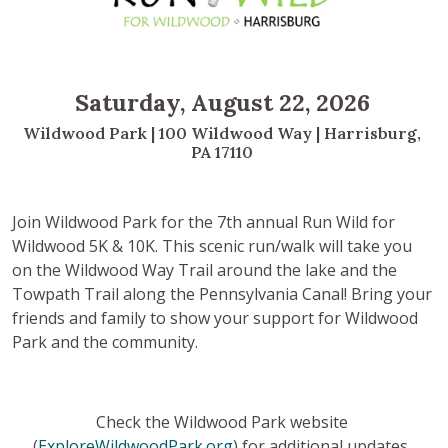
S
aturday, August 22, 2026
Wildwood Park | 100 Wildwood Way | Harrisburg,
PA 17110
Join Wildwood Park for the 7th annual Run Wild for
Wildwood 5K & 10K. This scenic run/walk will take you
on the Wildwood Way Trail around the lake and the
Towpath Trail along the Pennsylvania Canal! Bring your
friends and family to show your support for Wildwood
Park and the community.
Check the Wildwood Park website
(
ExploreWildwoodPark.org
) for additional updates.