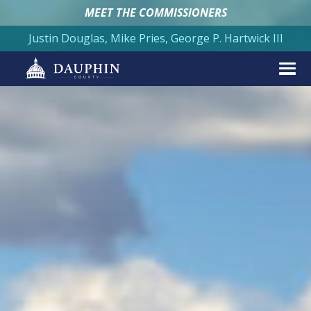
MEET THE COMMISSIONERS
Justin Douglas, Mike Pries, George P. Hartwick III