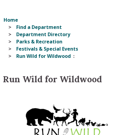
Home
Find a Department
Department Directory
Parks & Recreation
Festivals & Special Events
Run Wild for Wildwood
Run Wild for Wildwood