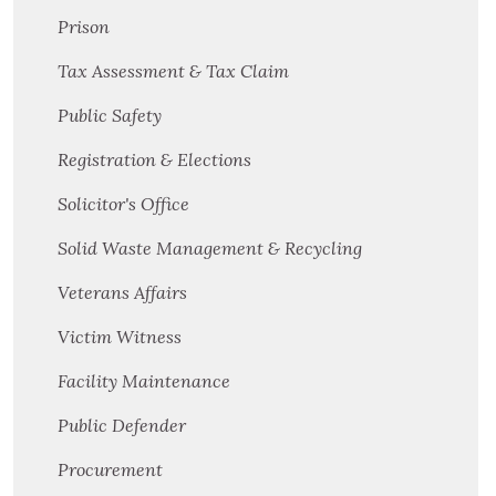
Prison
Tax Assessment & Tax Claim
Public Safety
Registration & Elections
Solicitor's Office
Solid Waste Management & Recycling
Veterans Affairs
Victim Witness
Facility Maintenance
Public Defender
Procurement