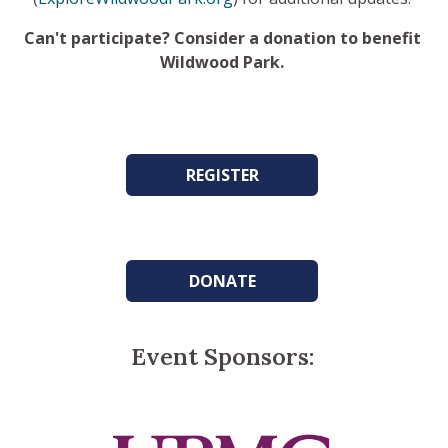
Can't participate? Consider a donation to benefit
Wildwood Park.
REGISTER
DONATE
Event Sponsors: