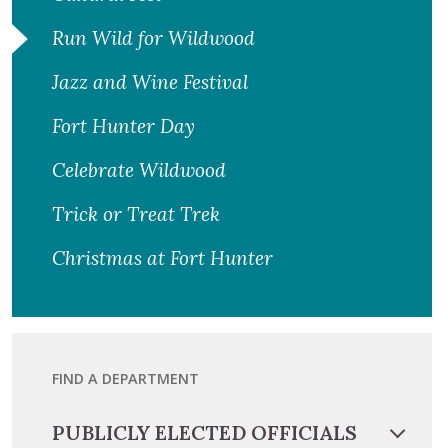
Run Wild for Wildwood
Jazz and Wine Festival
Fort Hunter Day
Celebrate Wildwood
Trick or Treat Trek
Christmas at Fort Hunter
FIND A DEPARTMENT
PUBLICLY ELECTED OFFICIALS