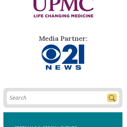
Media Partner: