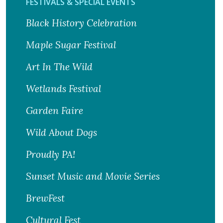
FESTIVALS & SPECIAL EVENTS
Black History Celebration
Maple Sugar Festival
Art In The Wild
Wetlands Festival
Garden Faire
Wild About Dogs
Proudly PA!
Sunset Music and Movie Series
BrewFest
Cultural Fest