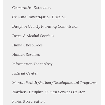
Cooperative Extension
Criminal Investigation Division
Dauphin County Planning Commission
Drugs & Alcohol Services
Human Resources
Human Services
Information Technology
Judicial Center
Mental Health/Autism/Developmental Programs
Northern Dauphin Human Services Center
Parks & Recreation