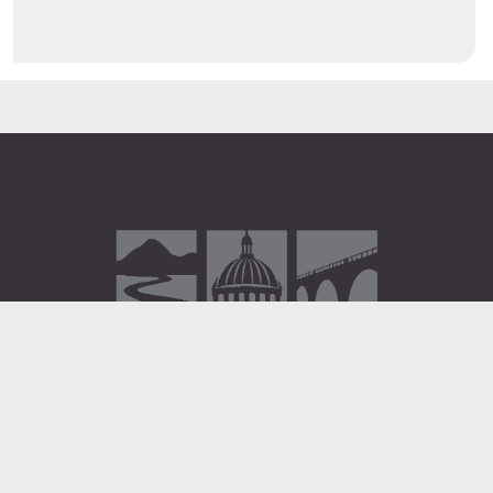
Administration Building
2 South 2nd Street
Harrisburg, PA 17101