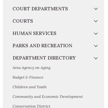
COURT DEPARTMENTS
COURTS
HUMAN SERVICES
PARKS AND RECREATION
DEPARTMENT DIRECTORY
Area Agency on Aging
Budget & Finance
Children and Youth
Community and Economic Development
Conservation District