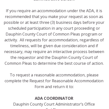
If you require an accommodation under the ADA, it is
recommended that you make your request as soon as
possible or at least three (3) business days before your
scheduled participation in any court proceeding or
Dauphin County Court of Common Pleas program or
activity. All requests for accommodation, regardless of
timeliness, will be given due consideration and if
necessary, may require an interactive process between
the requestor and the Dauphin County Court of
Common Pleas to determine the best course of action.
To request a reasonable accommodation, please
complete the Request for Reasonable Accommodation
Form and return it to:
ADA COORDINATOR
Dauphin County Court Administrator’s Office