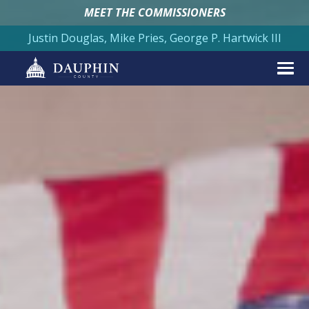
MEET THE COMMISSIONERS
Justin Douglas, Mike Pries, George P. Hartwick III