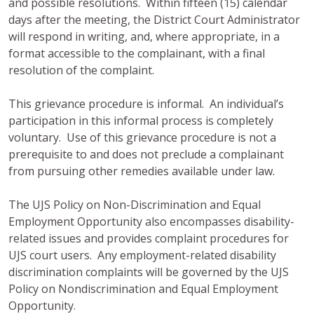
and possible resolutions. Within fifteen (15) calendar
days after the meeting, the District Court Administrator
will respond in writing, and, where appropriate, in a
format accessible to the complainant, with a final
resolution of the complaint.
This grievance procedure is informal. An individual’s
participation in this informal process is completely
voluntary. Use of this grievance procedure is not a
prerequisite to and does not preclude a complainant
from pursuing other remedies available under law.
The UJS Policy on Non-Discrimination and Equal
Employment Opportunity also encompasses disability-
related issues and provides complaint procedures for
UJS court users. Any employment-related disability
discrimination complaints will be governed by the UJS
Policy on Nondiscrimination and Equal Employment
Opportunity.