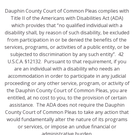
Dauphin County Court of Common Pleas complies with
Title II of the Americans with Disabilities Act (ADA)
which provides that “no qualified individual with a
disability shall, by reason of such disability, be excluded
from participation in or be denied the benefits of the
services, programs, or activities of a public entity, or be
subjected to discrimination by any such entity”. 42
U.S.C.A. §12132. Pursuant to that requirement, if you
are an individual with a disability who needs an
accommodation in order to participate in any judicial
proceeding or any other service, program, or activity of
the Dauphin County Court of Common Pleas, you are
entitled, at no cost to you, to the provision of certain
assistance. The ADA does not require the Dauphin
County Court of Common Pleas to take any action that
would fundamentally alter the nature of its programs
or services, or impose an undue financial or
administrative burden.