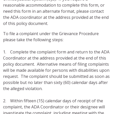
reasonable accommodation to complete this form, or
need this form in an alternate format, please contact
the ADA coordinator at the address provided at the end
of this policy document.
To file a complaint under the Grievance Procedure
please take the following steps:
1. Complete the complaint form and return to the ADA
Coordinator at the address provided at the end of this
policy document. Alternative means of filing complaints
will be made available for persons with disabilities upon
request. The complaint should be submitted as soon as
possible but no later than sixty (60) calendar days after
the alleged violation.
2. Within fifteen (15) calendar days of receipt of the
complaint, the ADA Coordinator or their designee will
investigate the complaint, including meeting with the