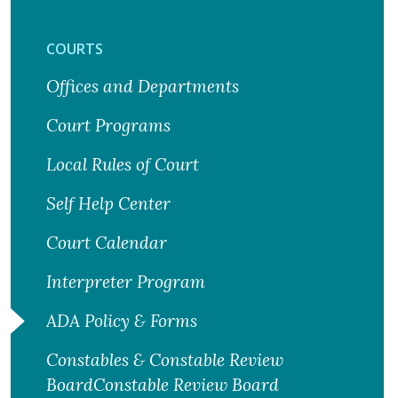
COURTS
Offices and Departments
Court Programs
Local Rules of Court
Self Help Center
Court Calendar
Interpreter Program
ADA Policy & Forms
Constables & Constable Review
BoardConstable Review Board