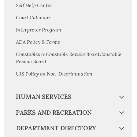
Self Help Center
Court Calendar
Interpreter Program
ADA Policy & Forms
Constables & Constable Review BoardConstable
Review Board
UJS Policy on Non-Discrimination
HUMAN SERVICES
PARKS AND RECREATION
DEPARTMENT DIRECTORY