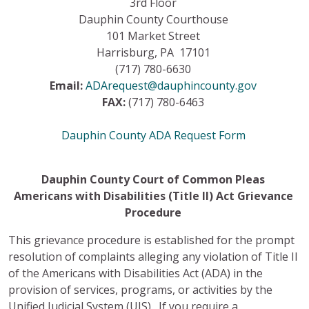
3rd Floor
Dauphin County Courthouse
101 Market Street
Harrisburg, PA 17101
(717) 780-6630
Email:
ADArequest@dauphincounty.gov
FAX:
(717) 780-6463
Dauphin County ADA Request Form
Dauphin County Court of Common Pleas
Americans with Disabilities (Title II) Act Grievance
Procedure
This grievance procedure is established for the prompt
resolution of complaints alleging any violation of Title II
of the Americans with Disabilities Act (ADA) in the
provision of services, programs, or activities by the
Unified Judicial System (UJS). If you require a