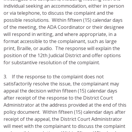
individual seeking an accommodation, either in person
or via telephone, to discuss the complaint and the
possible resolutions. Within fifteen (15) calendar days
of the meeting, the ADA Coordinator or their designee
will respond in writing, and where appropriate, in a
format accessible to the complainant, such as large
print, Braille, or audio. The response will explain the
position of the 12th Judicial District and offer options
for substantive resolution of the complaint.
3. If the response to the complaint does not
satisfactorily resolve the issue, the complainant may
appeal the decision within fifteen (15) calendar days
after receipt of the response to the District Court
Administrator at the address provided at the end of this
policy document. Within fifteen (15) calendar days after
receipt of the appeal, the District Court Administrator
will meet with the complainant to discuss the complaint