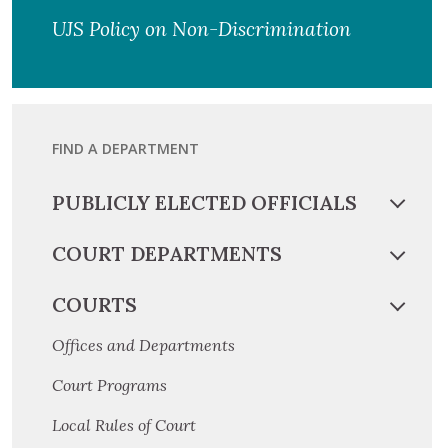
UJS Policy on Non-Discrimination
FIND A DEPARTMENT
PUBLICLY ELECTED OFFICIALS
COURT DEPARTMENTS
COURTS
Offices and Departments
Court Programs
Local Rules of Court