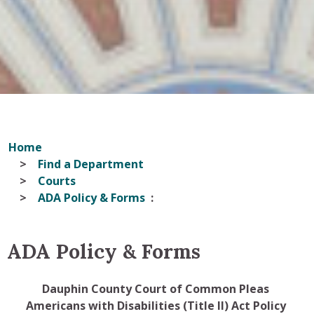
Home
Find a Department
Courts
ADA Policy & Forms
ADA Policy & Forms
Dauphin County Court of Common Pleas
Americans with Disabilities (Title II) Act Policy