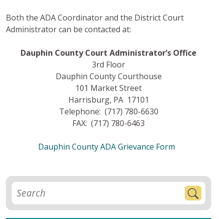
Both the ADA Coordinator and the District Court
Administrator can be contacted at:
Dauphin County Court Administrator’s Office
3rd Floor
Dauphin County Courthouse
101 Market Street
Harrisburg, PA 17101
Telephone: (717) 780-6630
FAX: (717) 780-6463
Dauphin County ADA Grievance Form