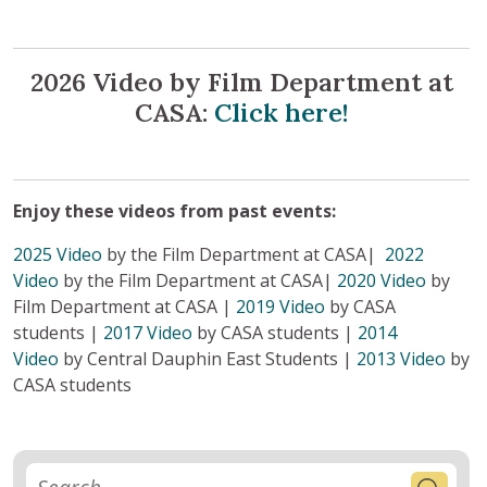
2026 Video by Film Department at
CASA:
Click here!
Enjoy these videos from past events:
2025 Video
by the Film Department at CASA|
2022
Video
by the Film Department at CASA|
2020 Video
by
Film Department at CASA |
2019 Video
by CASA
students |
2017 Video
by CASA students |
2014
Video
by Central Dauphin East Students |
2013 Video
by
CASA students