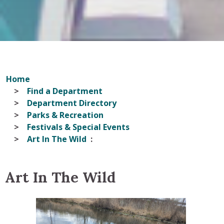
Home
Find a Department
Department Directory
Parks & Recreation
Festivals & Special Events
Art In The Wild
Art In The Wild