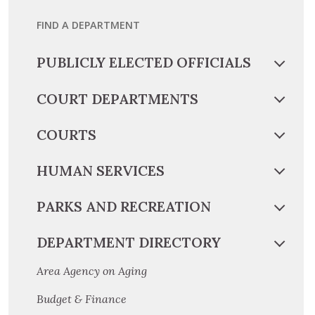
FIND A DEPARTMENT
PUBLICLY ELECTED OFFICIALS
COURT DEPARTMENTS
COURTS
HUMAN SERVICES
PARKS AND RECREATION
DEPARTMENT DIRECTORY
Area Agency on Aging
Budget & Finance