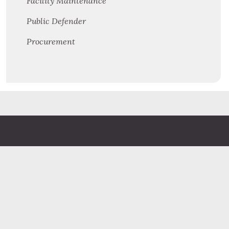
Facility Maintenance
Public Defender
Procurement