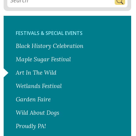
FESTIVALS & SPECIAL EVENTS
Black History Celebration
Maple Sugar Festival
Art In The Wild
Wetlands Festival
Garden Faire
Wild About Dogs
Proudly PA!