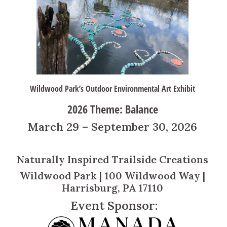
Wildwood Park’s Outdoor Environmental Art Exhibit
2026 Theme: Balance
March 29 – September 30, 2026
Naturally Inspired Trailside Creations
Wildwood Park | 100 Wildwood Way |
Harrisburg, PA 17110
Event Sponsor: