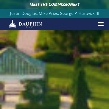
MEET THE COMMISSIONERS
Justin Douglas, Mike Pries, George P. Hartwick III