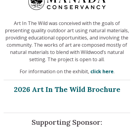
Art In The Wild was conceived with the goals of
presenting quality outdoor art using natural materials,
providing educational opportunities, and involving the
community. The works of art are composed mostly of
natural materials to blend with Wildwood’s natural
setting. The project is open to all.
For information on the exhibit,
click here
.
2026 Art In The Wild Brochure
Supporting Sponsor: