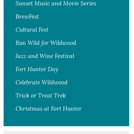
Sunset Music and Movie Series
BrewFest
Cultural Fest
Run Wild for Wildwood
Jazz and Wine Festival
Fort Hunter Day
Celebrate Wildwood
Trick or Treat Trek
Christmas at Fort Hunter