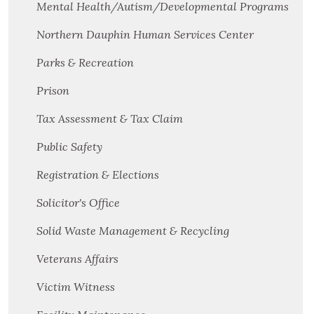
Mental Health/Autism/Developmental Programs
Northern Dauphin Human Services Center
Parks & Recreation
Prison
Tax Assessment & Tax Claim
Public Safety
Registration & Elections
Solicitor's Office
Solid Waste Management & Recycling
Veterans Affairs
Victim Witness