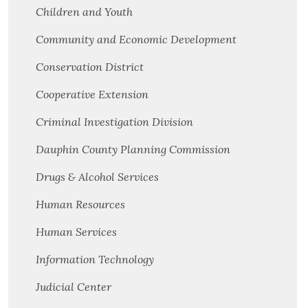
Children and Youth
Community and Economic Development
Conservation District
Cooperative Extension
Criminal Investigation Division
Dauphin County Planning Commission
Drugs & Alcohol Services
Human Resources
Human Services
Information Technology
Judicial Center