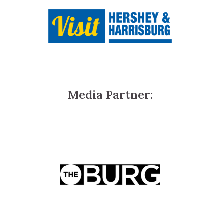
Media Partner: