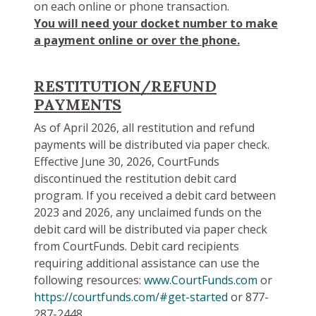
on each online or phone transaction.
You will need your docket number to make
a payment online or over the phone.
RESTITUTION/REFUND
PAYMENTS
As of April 2026, all restitution and refund
payments will be distributed via paper check.
Effective June 30, 2026, CourtFunds
discontinued the restitution debit card
program. If you received a debit card between
2023 and 2026, any unclaimed funds on the
debit card will be distributed via paper check
from CourtFunds. Debit card recipients
requiring additional assistance can use the
following resources:
www.CourtFunds.com
or
https://courtfunds.com/#get-started
or 877-
287-2448.