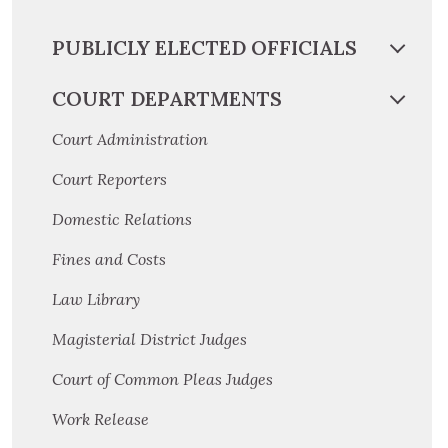
PUBLICLY ELECTED OFFICIALS
COURT DEPARTMENTS
Court Administration
Court Reporters
Domestic Relations
Fines and Costs
Law Library
Magisterial District Judges
Court of Common Pleas Judges
Work Release