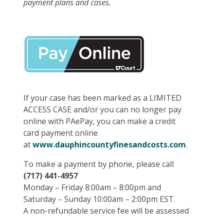
payment plans and cases.
If your case has been marked as a LIMITED
ACCESS CASE and/or you
can no longer pay
online with PAePay, you can make a credit
card payment online
at
www.dauphincountyfinesandcosts.com
.
To make a payment by phone, please call
(717) 441-4957
Monday – Friday 8:00am – 8:00pm and
Saturday – Sunday 10:00am – 2:00pm EST.
A non-refundable service fee will be assessed