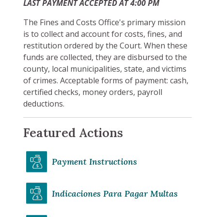
LAST PAYMENT ACCEPTED AT 4:00 PM
The Fines and Costs Office's primary mission
is to collect and account for costs, fines, and
restitution ordered by the Court. When these
funds are collected, they are disbursed to the
county, local municipalities, state, and victims
of crimes. Acceptable forms of payment: cash,
certified checks, money orders, payroll
deductions.
Featured Actions
Payment Instructions
Indicaciones Para Pagar Multas