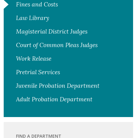
Fines and Costs
Law Library
Magisterial District Judges
Court of Common Pleas Judges
Work Release
Pretrial Services
Juvenile Probation Department
Adult Probation Department
FIND A DEPARTMENT