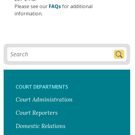
Please see our
FAQs
for additional
information.
COURT DEPARTMENTS
Court Administration
Court Reporters
Domestic Relations