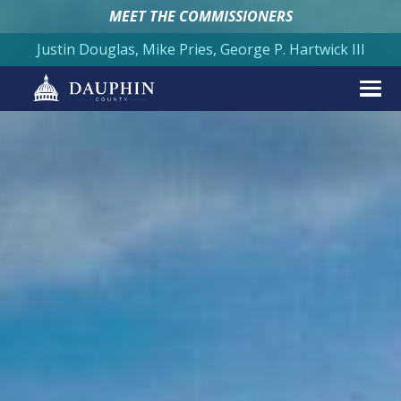
MEET THE COMMISSIONERS
Justin Douglas, Mike Pries, George P. Hartwick III