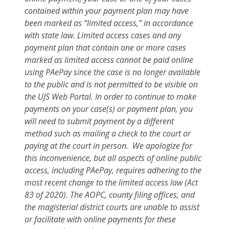
contained within your payment plan may have
been marked as “limited access,” in accordance
with state law. Limited access cases and any
payment plan that contain one or more cases
marked as limited access cannot be paid online
using PAePay since the case is no longer available
to the public and is not permitted to be visible on
the UJS Web Portal. In order to continue to make
payments on your case(s) or payment plan, you
will need to submit payment by a different
method such as mailing a check to the court or
paying at the court in person. We apologize for
this inconvenience, but all aspects of online public
access, including PAePay, requires adhering to the
most recent change to the limited access law (Act
83 of 2020). The AOPC, county filing offices, and
the magisterial district courts are unable to assist
or facilitate with online payments for these