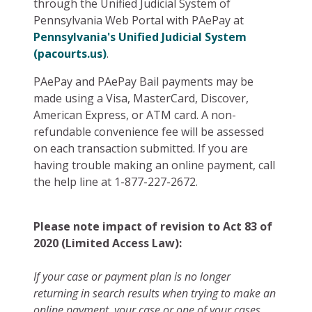
through the Unified Judicial System of
Pennsylvania Web Portal with PAePay at
Pennsylvania's Unified Judicial System
(pacourts.us)
.
PAePay and PAePay Bail payments may be
made using a Visa, MasterCard, Discover,
American Express, or ATM card. A non-
refundable convenience fee will be assessed
on each transaction submitted. If you are
having trouble making an online payment, call
the help line at 1-877-227-2672.
Please note impact of revision to Act 83 of
2020 (Limited Access Law):
If your case or payment plan is no longer
returning in search results when trying to make an
online payment, your case or one of your cases