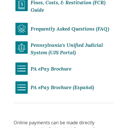
Fines, Costs, & Restitution (FCR)
Guide
Frequently Asked Questions (FAQ)
Pennsylvania's Unified Judicial
System (UJS Portal)
PA ePay Brochure
PA ePay Brochure (Español)
Online payments can be made directly