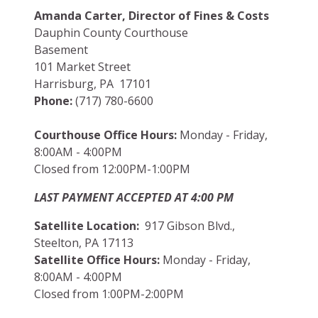
Amanda Carter, Director of Fines & Costs
Dauphin County Courthouse
Basement
101 Market Street
Harrisburg, PA 17101
Phone:
(717) 780-6600
Courthouse Office Hours:
Monday - Friday,
8:00AM - 4:00PM
Closed from 12:00PM-1:00PM
LAST PAYMENT ACCEPTED AT 4:00 PM
Satellite Location:
917 Gibson Blvd.,
Steelton, PA 17113
Satellite Office Hours:
Monday - Friday,
8:00AM - 4:00PM
Closed from 1:00PM-2:00PM