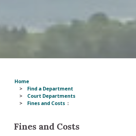
Home
Find a Department
Court Departments
Fines and Costs
Fines and Costs