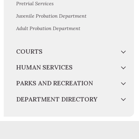
Pretrial Services
Juvenile Probation Department
Adult Probation Department
COURTS
HUMAN SERVICES
PARKS AND RECREATION
DEPARTMENT DIRECTORY