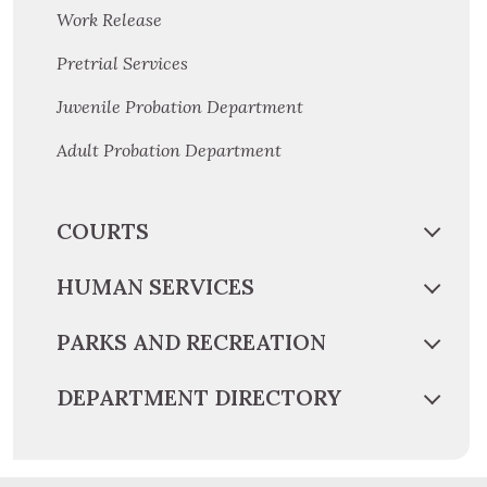
Work Release
Pretrial Services
Juvenile Probation Department
Adult Probation Department
COURTS
HUMAN SERVICES
PARKS AND RECREATION
DEPARTMENT DIRECTORY