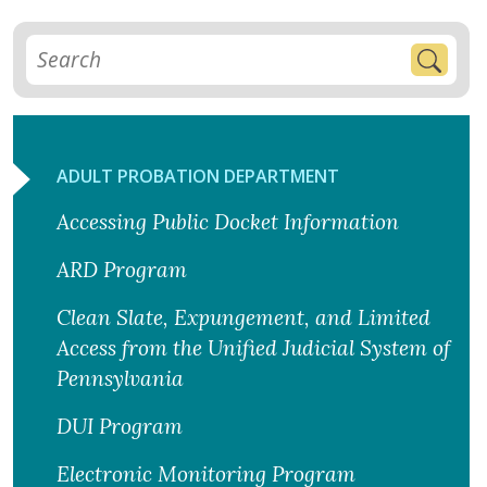
ADULT PROBATION DEPARTMENT
Accessing Public Docket Information
ARD Program
Clean Slate, Expungement, and Limited
Access from the Unified Judicial System of
Pennsylvania
DUI Program
Electronic Monitoring Program