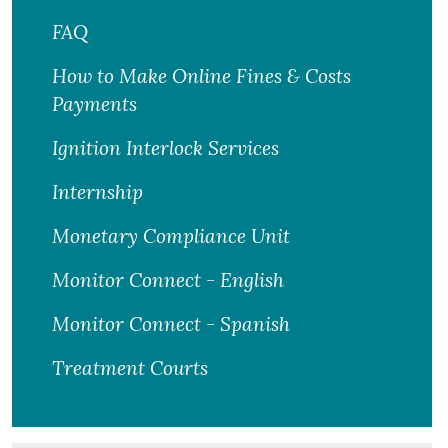
FAQ
How to Make Online Fines & Costs
Payments
Ignition Interlock Services
Internship
Monetary Compliance Unit
Monitor Connect - English
Monitor Connect - Spanish
Treatment Courts