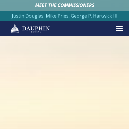
MEET THE COMMISSIONERS
Justin Douglas, Mike Pries, George P. Hartwick III