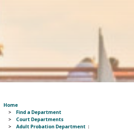
Home
Find a Department
Court Departments
Adult Probation Department