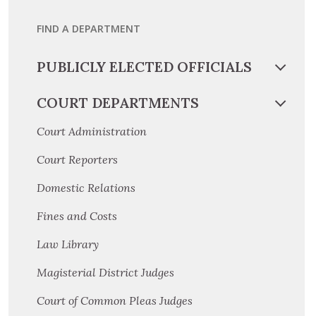
FIND A DEPARTMENT
PUBLICLY ELECTED OFFICIALS
COURT DEPARTMENTS
Court Administration
Court Reporters
Domestic Relations
Fines and Costs
Law Library
Magisterial District Judges
Court of Common Pleas Judges