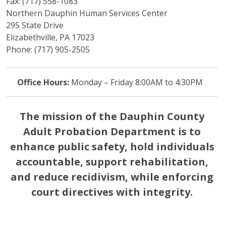
Fax: (717) 558-1083
Northern Dauphin Human Services Center
295 State Drive
Elizabethville, PA 17023
Phone: (717) 905-2505
Office Hours:
Monday – Friday 8:00AM to 4:30PM
The mission of the Dauphin County
Adult Probation Department is to
enhance public safety, hold individuals
accountable, support rehabilitation,
and reduce recidivism, while enforcing
court directives with integrity.