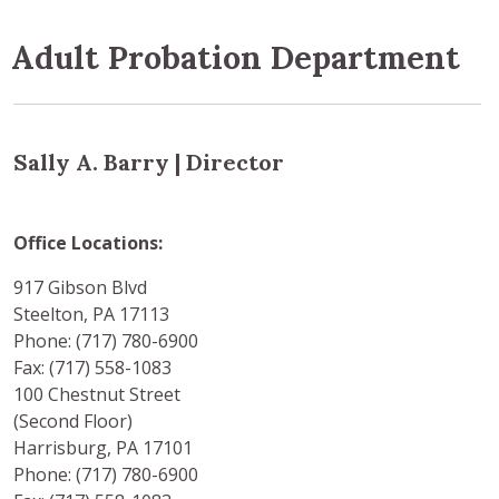
Adult Probation Department
Sally A. Barry | Director
Office Locations:
917 Gibson Blvd
Steelton, PA 17113
Phone: (717) 780-6900
Fax: (717) 558-1083
100 Chestnut Street
(Second Floor)
Harrisburg, PA 17101
Phone: (717) 780-6900