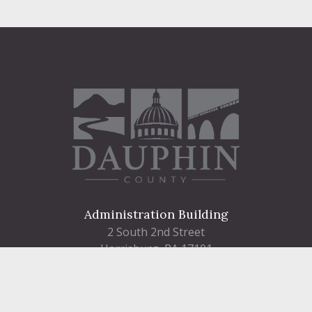
Administration Building
2 South 2nd Street
Harrisburg, PA 17101
Courthouse
101 Market Street
Harrisburg, PA 17101