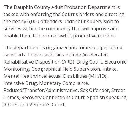
The Dauphin County Adult Probation Department
is
tasked with enforcing the Court's orders and directing
the nearly 6,000 offenders under our supervision to
services within the community that will improve and
enable them to become lawful, productive citizens.
The department is organized into units of specialized
caseloads. These caseloads include Accelerated
Rehabilitative Disposition (ARD), Drug Court, Electronic
Monitoring, Geographical Field Supervision, Intake,
Mental Health/Intellectual Disabilities (MH/ID),
Intensive Drug, Monetary Compliance,
Reduced/Transfer/Administrative, Sex Offender, Street
Crimes, Recovery Connections Court, Spanish speaking,
ICOTS, and Veteran’s Court.