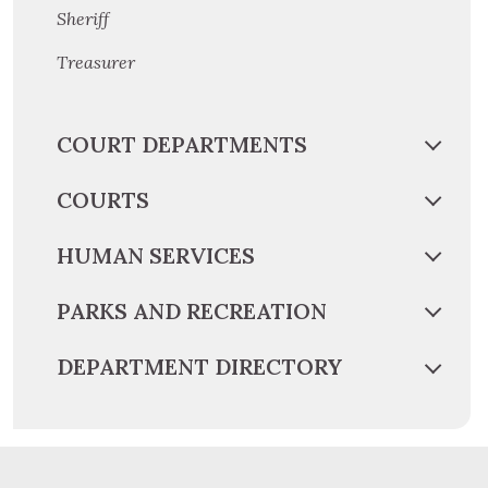
Sheriff
Treasurer
COURT DEPARTMENTS
COURTS
HUMAN SERVICES
PARKS AND RECREATION
DEPARTMENT DIRECTORY