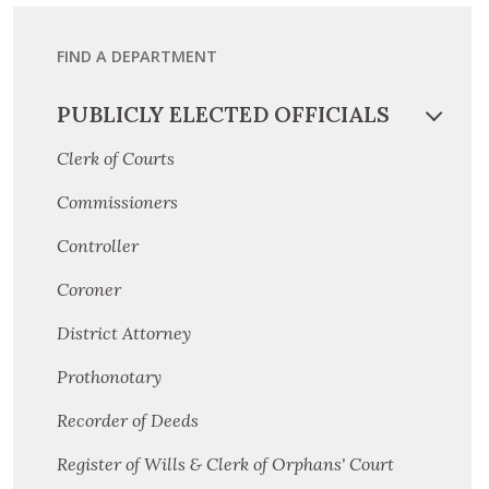
FIND A DEPARTMENT
PUBLICLY ELECTED OFFICIALS
Clerk of Courts
Commissioners
Controller
Coroner
District Attorney
Prothonotary
Recorder of Deeds
Register of Wills & Clerk of Orphans' Court