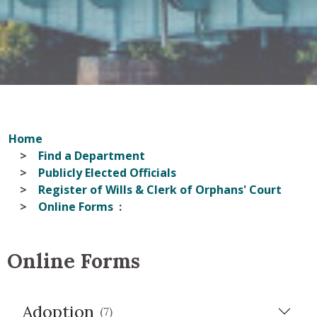
Home
Find a Department
Publicly Elected Officials
Register of Wills & Clerk of Orphans' Court
Online Forms
Online Forms
Adoption
(7)