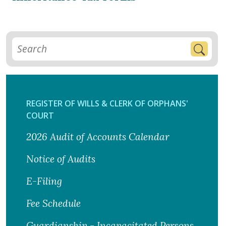
REGISTER OF WILLS & CLERK OF ORPHANS'
COURT
2026 Audit of Accounts Calendar
Notice of Audits
E-Filing
Fee Schedule
Guardianship - Incapacitated Persons