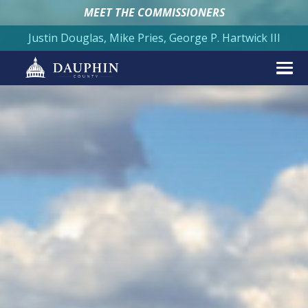
MEET THE COMMISSIONERS
Justin Douglas, Mike Pries, George P. Hartwick III