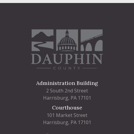
Administration Building
2 South 2nd Street
Harrisburg, PA 17101
Courthouse
101 Market Street
Harrisburg, PA 17101