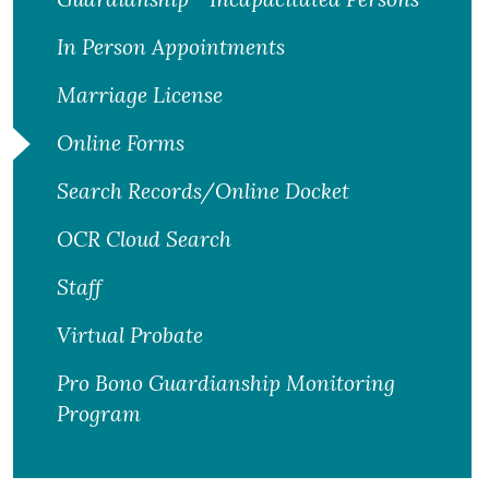
In Person Appointments
Marriage License
Online Forms
Search Records/Online Docket
OCR Cloud Search
Staff
Virtual Probate
Pro Bono Guardianship Monitoring
Program