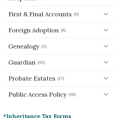
First & Final Accounts
(6)
Foreign Adoption
(8)
Genealogy
(3)
Guardian
(10)
Probate Estates
(17)
Public Access Policy
(16)
*Inheritance Tax Forms