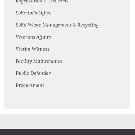
Registration & Elections
Solicitor's Office
Solid Waste Management & Recycling
Veterans Affairs
Victim Witness
Facility Maintenance
Public Defender
Procurement