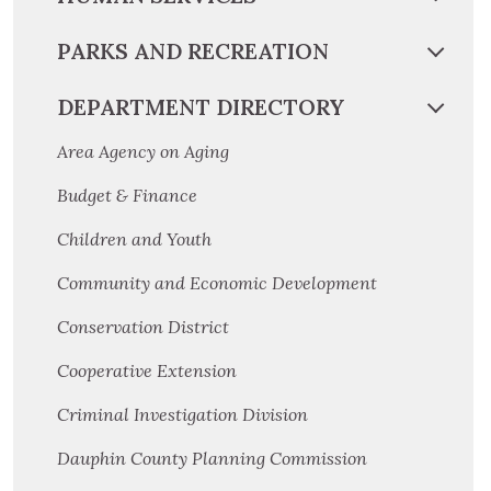
PARKS AND RECREATION
DEPARTMENT DIRECTORY
Area Agency on Aging
Budget & Finance
Children and Youth
Community and Economic Development
Conservation District
Cooperative Extension
Criminal Investigation Division
Dauphin County Planning Commission