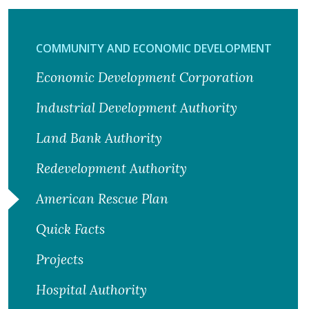
COMMUNITY AND ECONOMIC DEVELOPMENT
Economic Development Corporation
Industrial Development Authority
Land Bank Authority
Redevelopment Authority
American Rescue Plan
Quick Facts
Projects
Hospital Authority