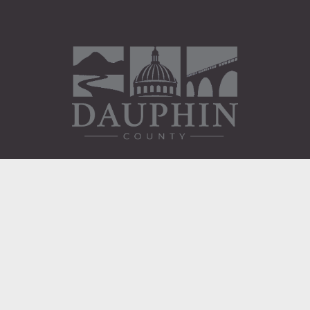
Administration Building
2 South 2nd Street
Harrisburg, PA 17101
Courthouse
101 Market Street
Harrisburg, PA 17101