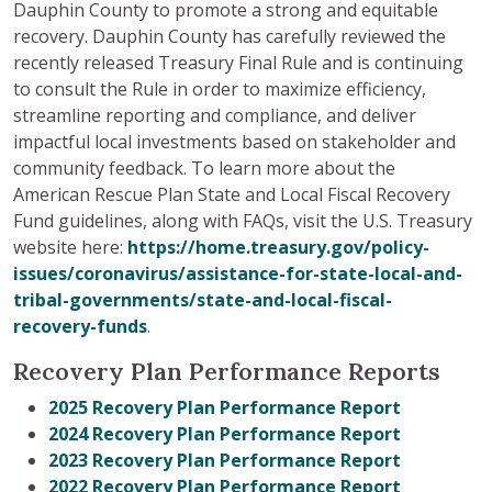
Dauphin County to promote a strong and equitable
recovery. Dauphin County has carefully reviewed the
recently released Treasury Final Rule and is continuing
to consult the Rule in order to maximize efficiency,
streamline reporting and compliance, and deliver
impactful local investments based on stakeholder and
community feedback. To learn more about the
American Rescue Plan State and Local Fiscal Recovery
Fund guidelines, along with FAQs, visit the U.S. Treasury
website here:
https://home.treasury.gov/policy-
issues/coronavirus/assistance-for-state-local-and-
tribal-governments/state-and-local-fiscal-
recovery-funds
.
Recovery Plan Performance Reports
2025 Recovery Plan Performance Report
2024 Recovery Plan Performance Report
2023 Recovery Plan Performance Report
2022 Recovery Plan Performance Report