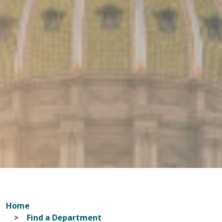
Home
Find a Department