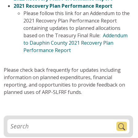
2021 Recovery Plan Performance Report
Please follow this link for an Addendum to the
2021 Recovery Plan Performance Report
containing updates to planned allocations
based on the Treasury Final Rule:
Addendum
to Dauphin County 2021 Recovery Plan
Performance Report
Please check back frequently for updates including
information on planned expenditures, financial
reporting, and opportunities to provide feedback on
planned uses of ARP-SLFRF funds.