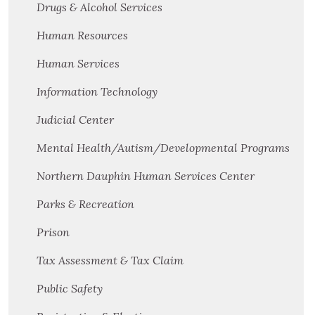
Drugs & Alcohol Services
Human Resources
Human Services
Information Technology
Judicial Center
Mental Health/Autism/Developmental Programs
Northern Dauphin Human Services Center
Parks & Recreation
Prison
Tax Assessment & Tax Claim
Public Safety