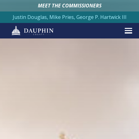
MEET THE COMMISSIONERS
Justin Douglas, Mike Pries, George P. Hartwick III