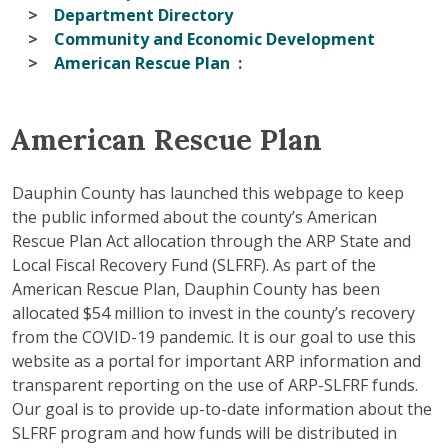
Department Directory
Community and Economic Development
American Rescue Plan
American Rescue Plan
Dauphin County has launched this webpage to keep
the public informed about the county’s American
Rescue Plan Act allocation through the ARP State and
Local Fiscal Recovery Fund (SLFRF). As part of the
American Rescue Plan, Dauphin County has been
allocated $54 million to invest in the county’s recovery
from the COVID-19 pandemic. It is our goal to use this
website as a portal for important ARP information and
transparent reporting on the use of ARP-SLFRF funds.
Our goal is to provide up-to-date information about the
SLFRF program and how funds will be distributed in