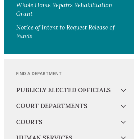
Whole Home Repairs Rehabilitation
Grant
Notice of Intent to Request Release of
Funds
FIND A DEPARTMENT
PUBLICLY ELECTED OFFICIALS
COURT DEPARTMENTS
COURTS
HUMAN SERVICES