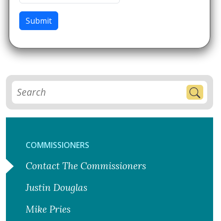
Submit
COMMISSIONERS
Contact The Commissioners
Justin Douglas
Mike Pries