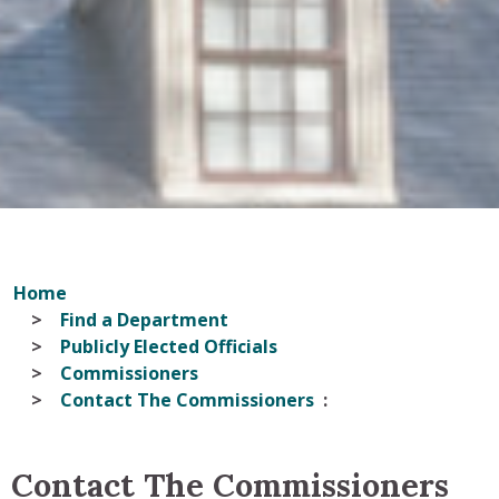
Home
Find a Department
Publicly Elected Officials
Commissioners
Contact The Commissioners
Contact The Commissioners