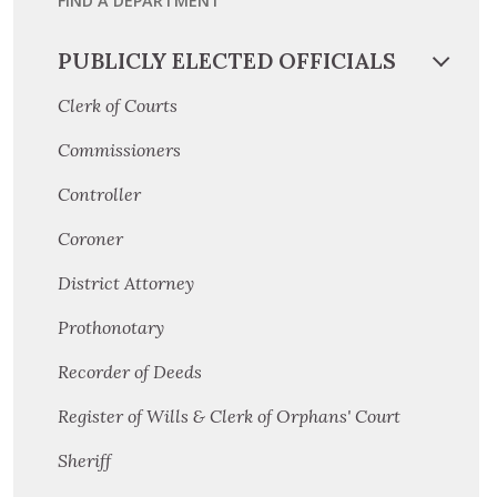
FIND A DEPARTMENT
PUBLICLY ELECTED OFFICIALS
Clerk of Courts
Commissioners
Controller
Coroner
District Attorney
Prothonotary
Recorder of Deeds
Register of Wills & Clerk of Orphans' Court
Sheriff