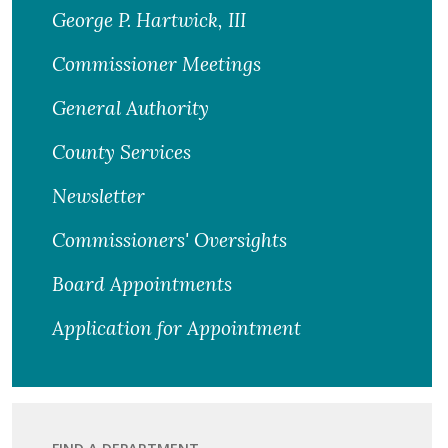
George P. Hartwick, III
Commissioner Meetings
General Authority
County Services
Newsletter
Commissioners' Oversights
Board Appointments
Application for Appointment