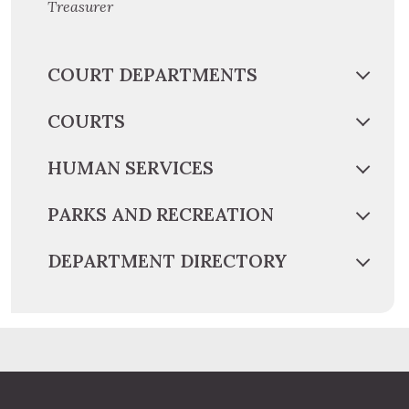
Treasurer
COURT DEPARTMENTS
COURTS
HUMAN SERVICES
PARKS AND RECREATION
DEPARTMENT DIRECTORY