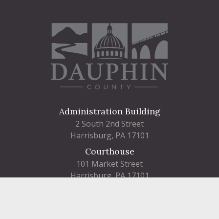
Administration Building
2 South 2nd Street
Harrisburg, PA 17101
Courthouse
101 Market Street
Harrisburg, PA 17101