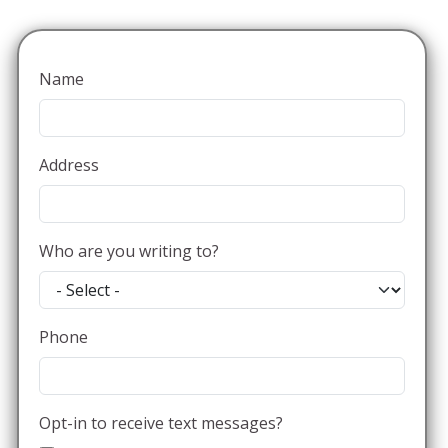
Name
Address
Who are you writing to?
Phone
Opt-in to receive text messages?