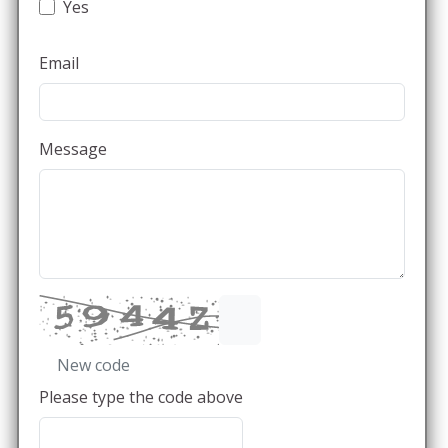
Yes
Email
Message
New code
Please type the code above