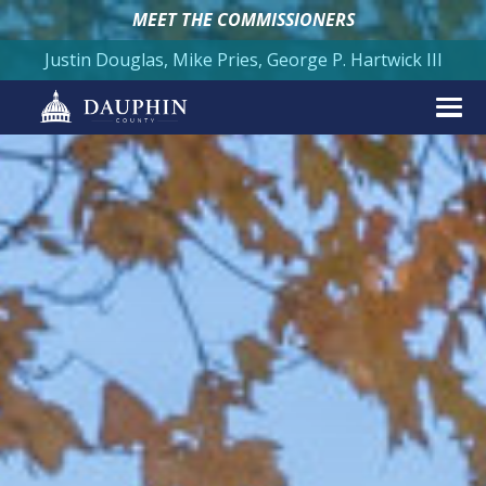
MEET THE COMMISSIONERS
Justin Douglas, Mike Pries, George P. Hartwick III