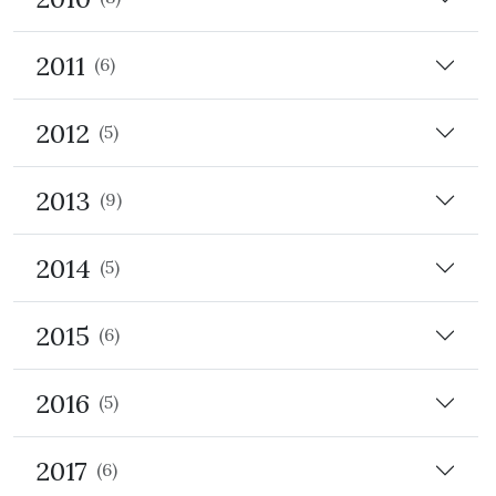
2011
(6)
2012
(5)
2013
(9)
2014
(5)
2015
(6)
2016
(5)
2017
(6)