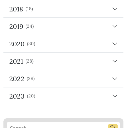
2018
(18)
2019
(24)
2020
(30)
2021
(28)
2022
(28)
2023
(20)