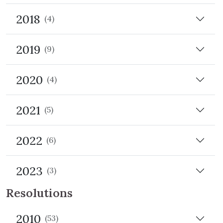
2018
(4)
2019
(9)
2020
(4)
2021
(5)
2022
(6)
2023
(3)
Resolutions
2010
(53)