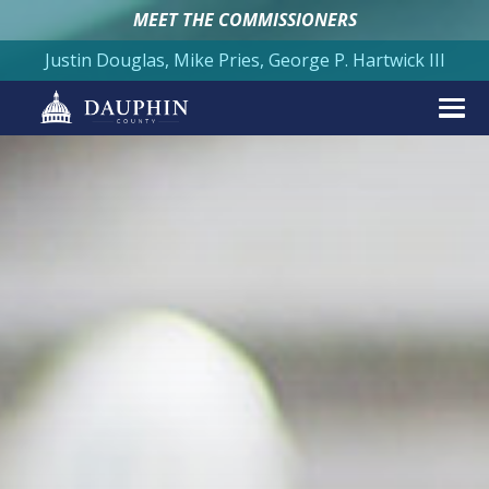
MEET THE COMMISSIONERS
Justin Douglas, Mike Pries, George P. Hartwick III