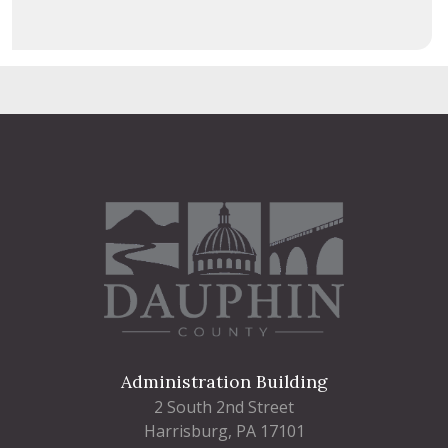
Administration Building
2 South 2nd Street
Harrisburg, PA 17101