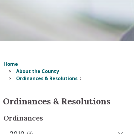
Home
About the County
Ordinances & Resolutions
Ordinances & Resolutions
Ordinances
2010
(8)