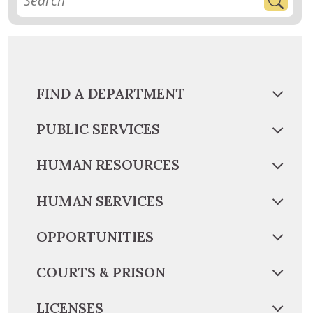
FIND A DEPARTMENT
PUBLIC SERVICES
HUMAN RESOURCES
HUMAN SERVICES
OPPORTUNITIES
COURTS & PRISON
LICENSES