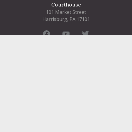
Courthouse
101 Market Street
Harrisburg, PA 17101
Contact
FIND A DEPARTMENT
PUBLIC SERVICES
HUMAN RESOURCES
HUMAN SERVICES
OPPORTUNITIES
COURTS & PRISON
LICENSES