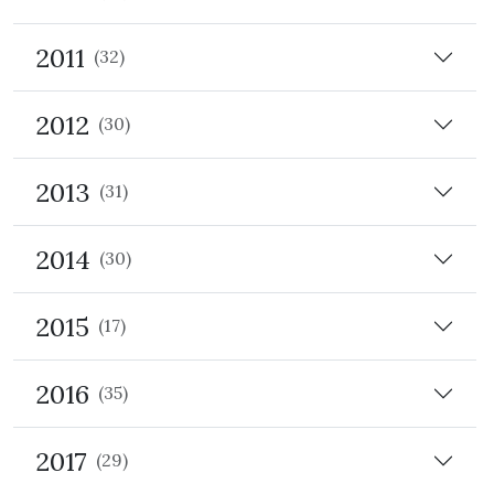
2011
(32)
2012
(30)
2013
(31)
2014
(30)
2015
(17)
2016
(35)
2017
(29)