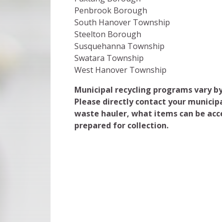
Penbrook Borough
South Hanover Township
Steelton Borough
Susquehanna Township
Swatara Township
West Hanover Township
Municipal recycling programs vary by
Please directly contact your municipa
waste hauler, what items can be acc
prepared for collection.