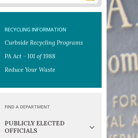
RECYCLING INFORMATION
Curbside Recycling Programs
PA Act - 101 of 1988
Reduce Your Waste
FIND A DEPARTMENT
PUBLICLY ELECTED
OFFICIALS