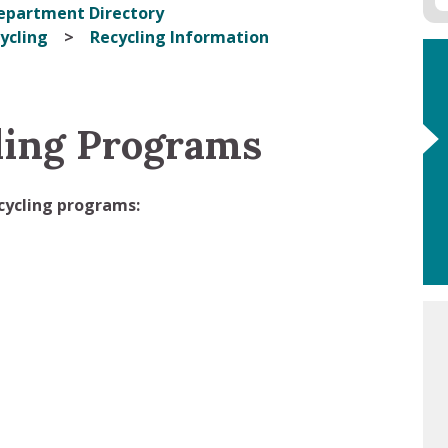
epartment Directory
ycling
Recycling Information
ling Programs
ecycling programs: