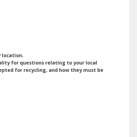
 location.
lity for questions relating to your local
epted for recycling, and how they must be