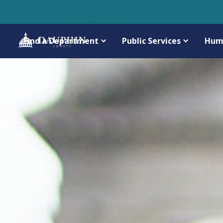
Find a Department
Public Services
Hum