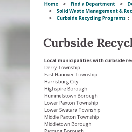
Home
Find a Department
D
Solid Waste Management & Rec
Curbside Recycling Programs
Curbside Recyc
Local municipalities with curbside r
Derry Township
East Hanover Township
Harrisburg City
Highspire Borough
Hummelstown Borough
Lower Paxton Township
Lower Swatara Township
Middle Paxton Township
Middletown Borough
Paxtang Borough