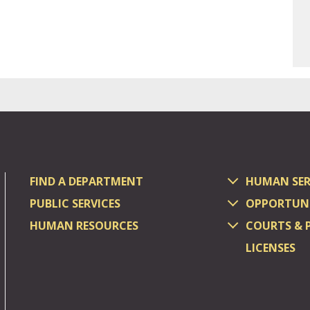
FIND A DEPARTMENT
HUMAN SER
PUBLIC SERVICES
OPPORTUNI
HUMAN RESOURCES
COURTS & 
LICENSES