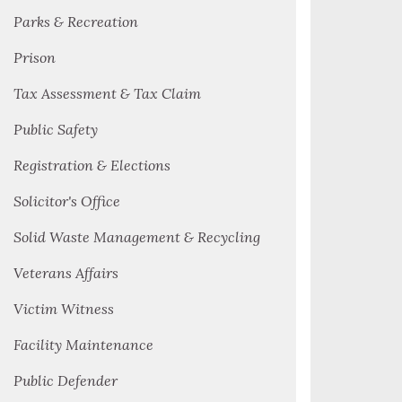
Parks & Recreation
Prison
Tax Assessment & Tax Claim
Public Safety
Registration & Elections
Solicitor's Office
Solid Waste Management & Recycling
Veterans Affairs
Victim Witness
Facility Maintenance
Public Defender