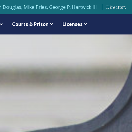
n Douglas, Mike Pries, George P. Hartwick III
Directory
Courts & Prison
Licenses