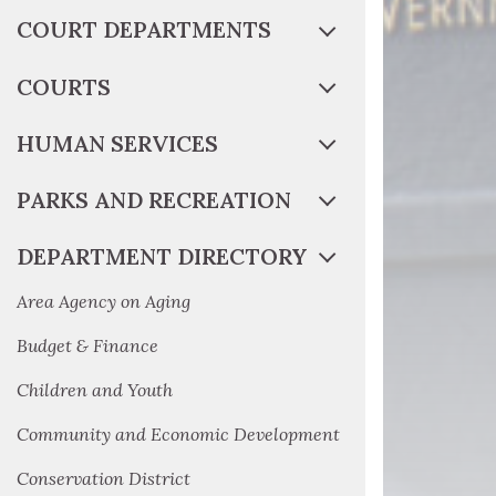
COURT DEPARTMENTS
COURTS
HUMAN SERVICES
PARKS AND RECREATION
DEPARTMENT DIRECTORY
Area Agency on Aging
Budget & Finance
Children and Youth
Community and Economic Development
Conservation District