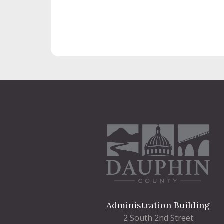
Administration Building
2 South 2nd Street