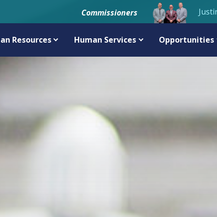
Justi
Commissioners
an Resources
Human Services
Opportunities