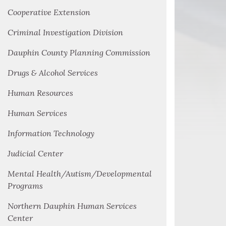
Cooperative Extension
Criminal Investigation Division
Dauphin County Planning Commission
Drugs & Alcohol Services
Human Resources
Human Services
Information Technology
Judicial Center
Mental Health/Autism/Developmental
Programs
Northern Dauphin Human Services
Center