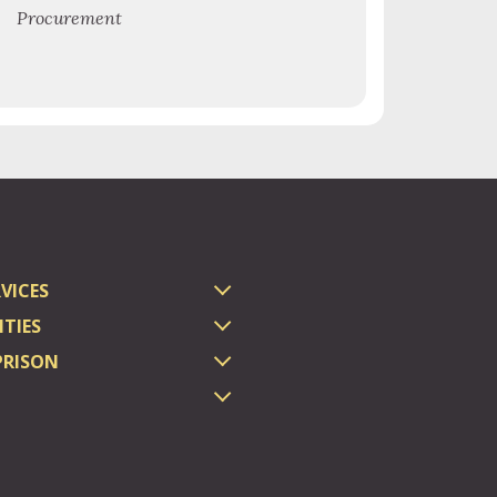
Procurement
VICES
TIES
PRISON