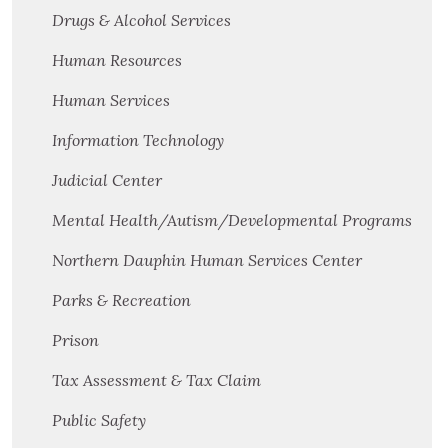
Drugs & Alcohol Services
Human Resources
Human Services
Information Technology
Judicial Center
Mental Health/Autism/Developmental Programs
Northern Dauphin Human Services Center
Parks & Recreation
Prison
Tax Assessment & Tax Claim
Public Safety