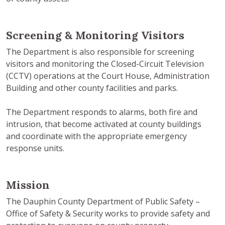
Screening & Monitoring Visitors
The Department is also responsible for screening
visitors and monitoring the Closed-Circuit Television
(CCTV) operations at the Court House, Administration
Building and other county facilities and parks.
The Department responds to alarms, both fire and
intrusion, that become activated at county buildings
and coordinate with the appropriate emergency
response units.
Mission
The Dauphin County Department of Public Safety –
Office of Safety & Security works to provide safety and