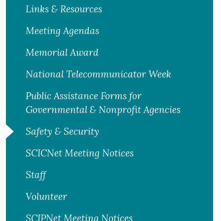
Links & Resources
Meeting Agendas
Memorial Award
National Telecommunicator Week
Public Assistance Forms for
Governmental & Nonprofit Agencies
Safety & Security
SCICNet Meeting Notices
Staff
Volunteer
SCIPNet Meeting Notices