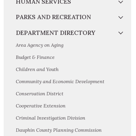
HUMAN SERVICES
PARKS AND RECREATION
DEPARTMENT DIRECTORY
Area Agency on Aging
Budget & Finance
Children and Youth
Community and Economic Development
Conservation District
Cooperative Extension
Criminal Investigation Division
Dauphin County Planning Commission