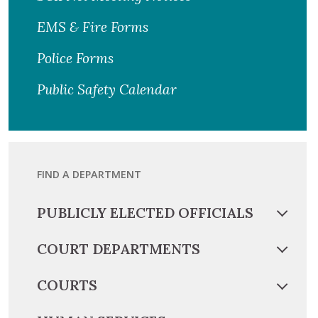
EMS & Fire Forms
Police Forms
Public Safety Calendar
FIND A DEPARTMENT
PUBLICLY ELECTED OFFICIALS
COURT DEPARTMENTS
COURTS