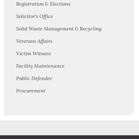
Registration & Elections
Solicitor's Office
Solid Waste Management & Recycling
Veterans Affairs
Victim Witness
Facility Maintenance
Public Defender
Procurement