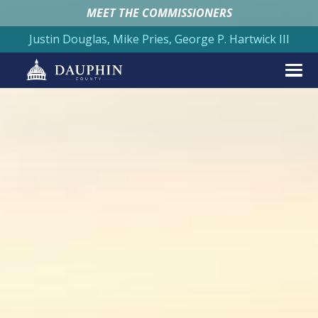
MEET THE COMMISSIONERS
Justin Douglas, Mike Pries, George P. Hartwick III