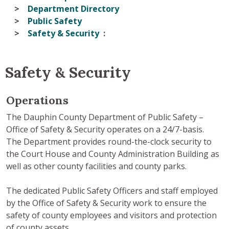
Department Directory
Public Safety
Safety & Security
Safety & Security
Operations
The Dauphin County Department of Public Safety –
Office of Safety & Security operates on a 24/7-basis.
The Department provides round-the-clock security to
the Court House and County Administration Building as
well as other county facilities and county parks.
The dedicated Public Safety Officers and staff employed
by the Office of Safety & Security work to ensure the
safety of county employees and visitors and protection
of county assets.