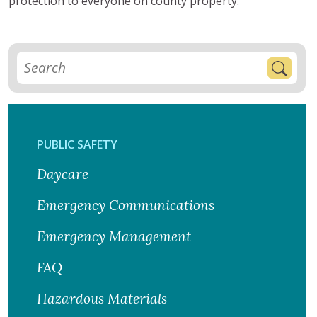
protection to everyone on county property.
PUBLIC SAFETY
Daycare
Emergency Communications
Emergency Management
FAQ
Hazardous Materials