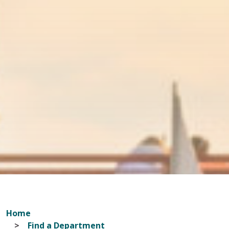
Home
Find a Department