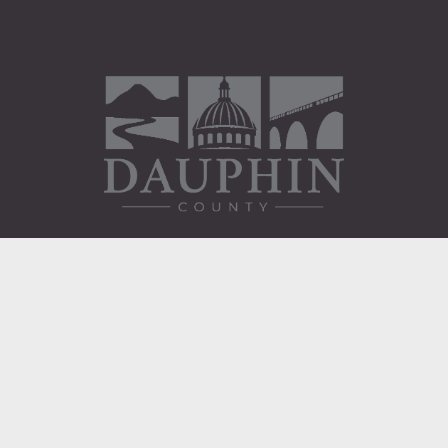
Administration Building
2 South 2nd Street
Harrisburg, PA 17101
Courthouse
101 Market Street
Harrisburg, PA 17101