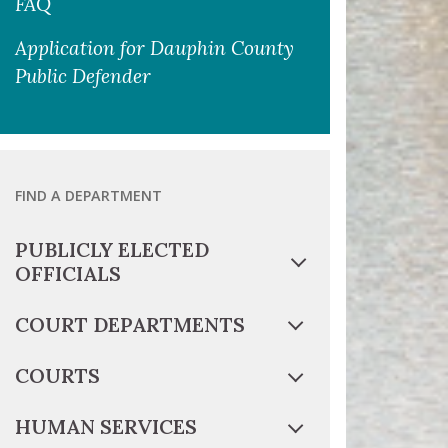
FAQ
Application for Dauphin County
Public Defender
FIND A DEPARTMENT
PUBLICLY ELECTED
OFFICIALS
COURT DEPARTMENTS
COURTS
HUMAN SERVICES