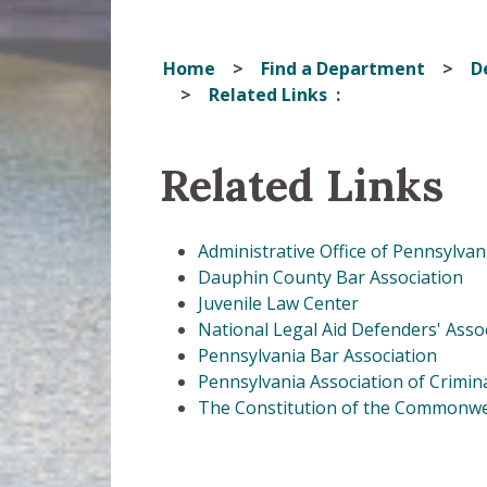
Home
Find a Department
D
Related Links
Related Links
Administrative Office of Pennsylvan
Dauphin County Bar Association
Juvenile Law Center
National Legal Aid Defenders' Asso
Pennsylvania Bar Association
Pennsylvania Association of Crimi
The Constitution of the Commonwe