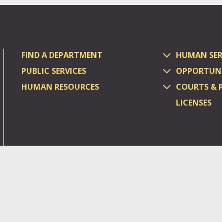
FIND A DEPARTMENT
HUMAN SER
PUBLIC SERVICES
OPPORTUNI
HUMAN RESOURCES
COURTS & 
LICENSES