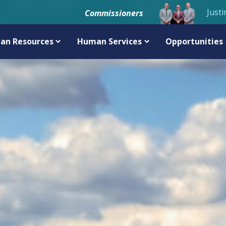
Justi
Commissioners
an Resources
Human Services
Opportunities