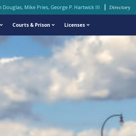
n Douglas, Mike Pries, George P. Hartwick III
Directory
Courts & Prison
Licenses