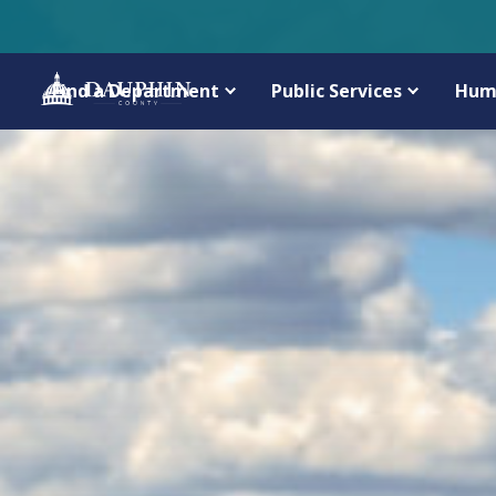
Find a Department
Public Services
Hum