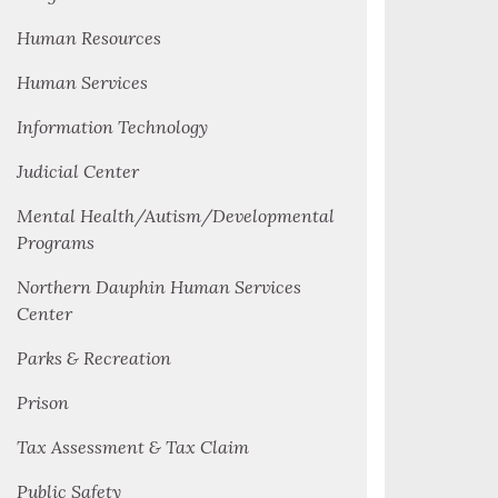
Human Resources
Human Services
Information Technology
Judicial Center
Mental Health/Autism/Developmental
Programs
Northern Dauphin Human Services
Center
Parks & Recreation
Prison
Tax Assessment & Tax Claim
Public Safety