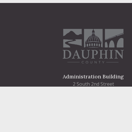
Administration Building
2 South 2nd Street
Harrisburg, PA 17101
Courthouse
101 Market Street
Harrisburg, PA 17101