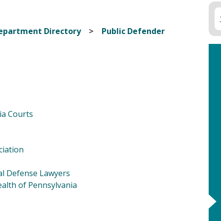
epartment Directory
Public Defender
ia Courts
ciation
nal Defense Lawyers
alth of Pennsylvania