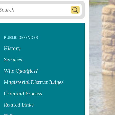
PUBLIC DEFENDER
History
Services
Who Qualifies?
Magisterial District Judges
Criminal Process
Related Links