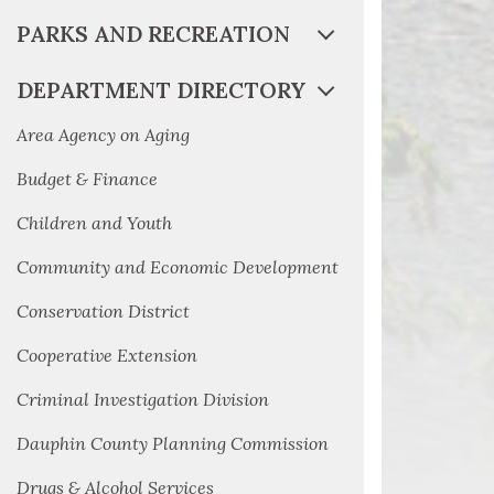
PARKS AND RECREATION
DEPARTMENT DIRECTORY
Area Agency on Aging
Budget & Finance
Children and Youth
Community and Economic Development
Conservation District
Cooperative Extension
Criminal Investigation Division
Dauphin County Planning Commission
Drugs & Alcohol Services