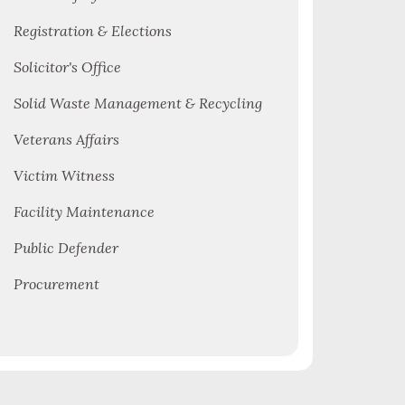
Registration & Elections
Solicitor's Office
Solid Waste Management & Recycling
Veterans Affairs
Victim Witness
Facility Maintenance
Public Defender
Procurement