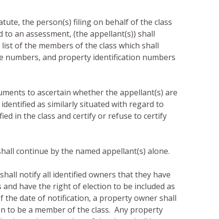
tute, the person(s) filing on behalf of the class
d to an assessment, (the appellant(s)) shall
list of the members of the class which shall
e numbers, and property identification numbers
uments to ascertain whether the appellant(s) are
identified as similarly situated with regard to
ed in the class and certify or refuse to certify
l shall continue by the named appellant(s) alone.
 shall notify all identified owners that they have
 and have the right of election to be included as
 the date of notification, a property owner shall
tion to be a member of the class. Any property