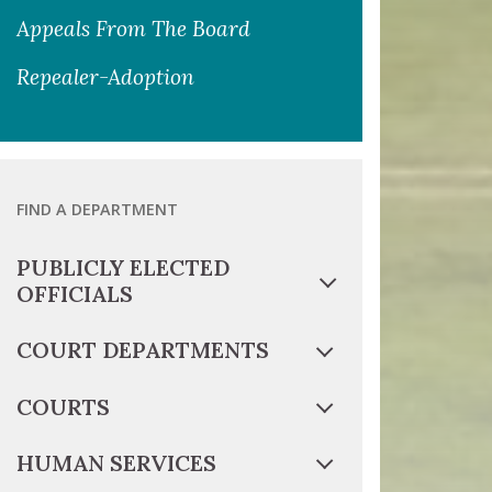
Appeals From The Board
Repealer-Adoption
FIND A DEPARTMENT
PUBLICLY ELECTED
OFFICIALS
COURT DEPARTMENTS
COURTS
HUMAN SERVICES