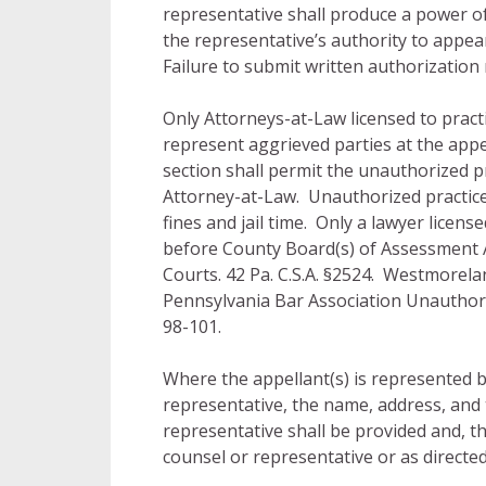
representative shall produce a power of
the representative’s authority to appe
Failure to submit written authorization m
Only Attorneys-at-Law licensed to prac
represent aggrieved parties at the app
section shall permit the unauthorized pr
Attorney-at-Law. Unauthorized practice
fines and jail time. Only a lawyer licen
before County Board(s) of Assessment 
Courts. 42 Pa. C.S.A. §2524. Westmorela
Pennsylvania Bar Association Unauthor
98-101.
Where the appellant(s) is represented b
representative, the name, address, and
representative shall be provided and, the
counsel or representative or as directed