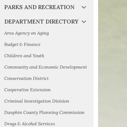
PARKS AND RECREATION
DEPARTMENT DIRECTORY
Area Agency on Aging
Budget & Finance
Children and Youth
Community and Economic Development
Conservation District
Cooperative Extension
Criminal Investigation Division
Dauphin County Planning Commission
Drugs & Alcohol Services