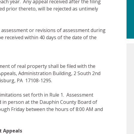
each year. Any appeal received after the filing
d prior thereto, will be rejected as untimely
w assessment or revisions of assessment during
e received within 40 days of the date of the
t of real property shall be filed with the
peals, Administration Building, 2 South 2nd
risburg, PA 17108-1295.
limitations set forth in Rule 1. Assessment
rd in person at the Dauphin County Board of
ugh Friday between the hours of 8:00 AM and
t Appeals