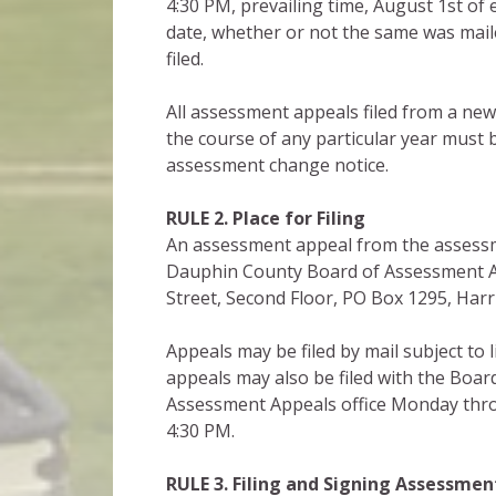
4:30 PM, prevailing time, August 1st of 
date, whether or not the same was maile
filed.
All assessment appeals filed from a ne
the course of any particular year must b
assessment change notice.
RULE 2. Place for Filing
An assessment appeal from the assessmen
Dauphin County Board of Assessment Ap
Street, Second Floor, PO Box 1295, Har
Appeals may be filed by mail subject to 
appeals may also be filed with the Boa
Assessment Appeals office Monday thro
4:30 PM.
RULE 3. Filing and Signing
Assessmen