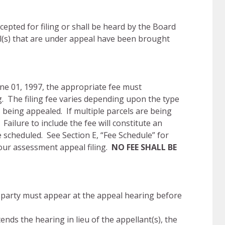
epted for filing or shall be heard by the Board
el(s) that are under appeal have been brought
une 01, 1997, the appropriate fee must
. The filing fee varies depending upon the type
 being appealed. If multiple parcels are being
 Failure to include the fee will constitute an
e scheduled. See Section E, “Fee Schedule” for
your assessment appeal filing.
NO FEE SHALL BE
party must appear at the appeal hearing before
nds the hearing in lieu of the appellant(s), the