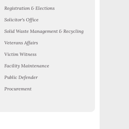
Registration & Elections
Solicitor's Office
Solid Waste Management & Recycling
Veterans Affairs
Victim Witness
Facility Maintenance
Public Defender
Procurement