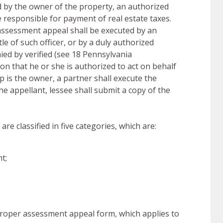
 by the owner of the property, an authorized
e responsible for payment of real estate taxes.
assessment appeal shall be executed by an
tle of such officer, or by a duly authorized
ed by verified (see 18 Pennsylvania
ion that he or she is authorized to act on behalf
 is the owner, a partner shall execute the
e appellant, lessee shall submit a copy of the
e classified in five categories, which are:
t;
proper assessment appeal form, which applies to