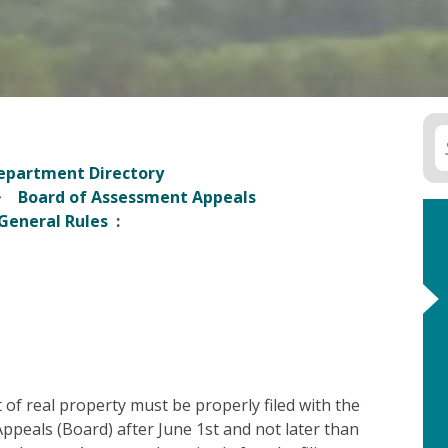
epartment Directory
Board of Assessment Appeals
General Rules
of real property must be properly filed with the
eals (Board) after June 1st and not later than