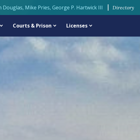
n Douglas, Mike Pries, George P. Hartwick III
Directory
Courts & Prison
Licenses