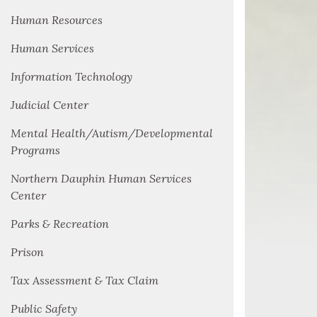
Human Resources
Human Services
Information Technology
Judicial Center
Mental Health/Autism/Developmental
Programs
Northern Dauphin Human Services
Center
Parks & Recreation
Prison
Tax Assessment & Tax Claim
Public Safety