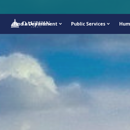
Find a Department
Public Services
Hum