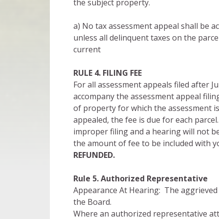
the subject property.
a) No tax assessment appeal shall be acc
unless all delinquent taxes on the parc
current
RULE 4. FILING FEE
For all assessment appeals filed after J
accompany the assessment appeal filing
of property for which the assessment is
appealed, the fee is due for each parcel.
improper filing and a hearing will not b
the amount of fee to be included with 
REFUNDED.
Rule 5. Authorized
Representative
Appearance At Hearing: The aggrieved 
the Board.
Where an authorized representative atte