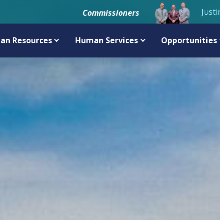
Justi
Commissioners
an Resources
Human Services
Opportunities