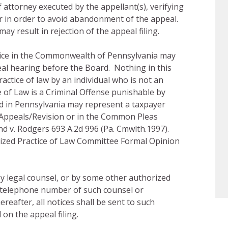
 attorney executed by the appellant(s), verifying
ar in order to avoid abandonment of the appeal.
ay result in rejection of the appeal filing.
tice in the Commonwealth of Pennsylvania may
eal hearing before the Board. Nothing in this
actice of law by an individual who is not an
 of Law is a Criminal Offense punishable by
sed in Pennsylvania may represent a taxpayer
Appeals/Revision or in the Common Pleas
nd v. Rodgers 693 A.2d 996 (Pa. Cmwlth.1997).
ized Practice of Law Committee Formal Opinion
y legal counsel, or by some other authorized
 telephone number of such counsel or
reafter, all notices shall be sent to such
 on the appeal filing.