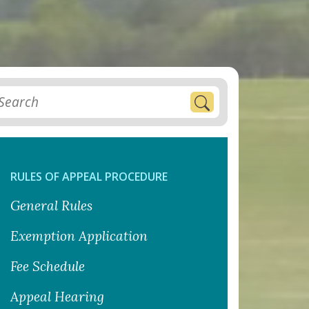
RULES OF APPEAL PROCEDURE
General Rules
Exemption Application
Fee Schedule
Appeal Hearing