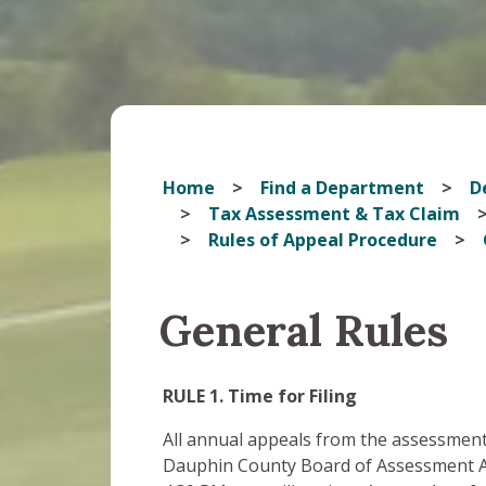
Home
Find a Department
D
Tax Assessment & Tax Claim
Rules of Appeal Procedure
General Rules
RULE 1. Time for Filing
All annual appeals from the assessment 
Dauphin County Board of Assessment App