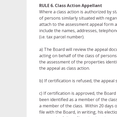
RULE 6. Class Action Appellant
Where a class action is authorized by sta
of persons similarly situated with regar
attach to the assessment appeal form a 
include the names, addresses, telephon
(i.e. tax parcel number).
a) The Board will review the appeal doc
acting on behalf of the class of persons 
the assessment of the properties identifi
the appeal as class action.
b) If certification is refused, the appea
c) If certification is approved, the Board
been identified as a member of the class
a member of the class. Within 20 days of
file with the Board, in writing, his elec