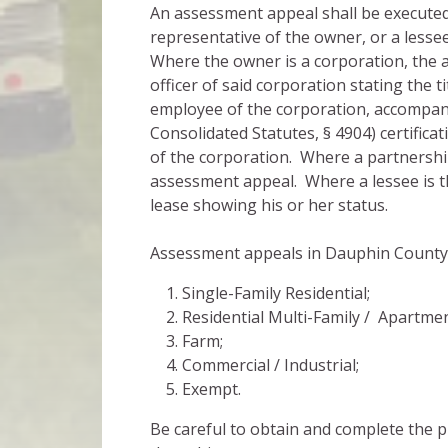
An assessment appeal shall be executed
representative of the owner, or a lesse
Where the owner is a corporation, the 
officer of said corporation stating the ti
employee of the corporation, accompani
Consolidated Statutes, § 4904) certificat
of the corporation. Where a partnership
assessment appeal. Where a lessee is th
lease showing his or her status.
Assessment appeals in Dauphin County ar
Single-Family Residential;
Residential Multi-Family / Apartmen
Farm;
Commercial / Industrial;
Exempt.
Be careful to obtain and complete the 