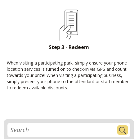
Step 3 - Redeem
When visiting a participating park, simply ensure your phone
location services is turned on to check-in via GPS and count
towards your prize! When visiting a participating business,
simply present your phone to the attendant or staff member
to redeem available discounts.