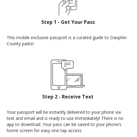
Step 1 - Get Your Pass
This mobile exclusive passport is a curated guide to Dauphin
County parks!
Step 2 - Receive Text
Your passport will be instantly delivered to your phone via
text and email and is ready to use immediately! There is no
app to download. Your pass can be saved to your phone’s
home screen for easy one-tap access.