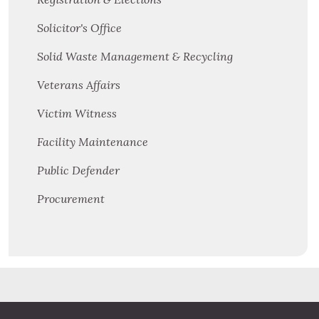
Solicitor's Office
Solid Waste Management & Recycling
Veterans Affairs
Victim Witness
Facility Maintenance
Public Defender
Procurement