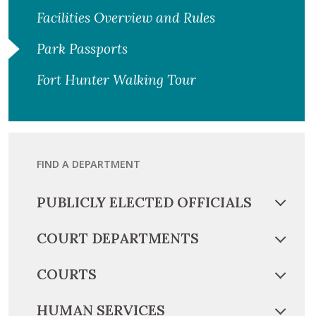
Facilities Overview and Rules
Park Passports
Fort Hunter Walking Tour
FIND A DEPARTMENT
PUBLICLY ELECTED OFFICIALS
COURT DEPARTMENTS
COURTS
HUMAN SERVICES