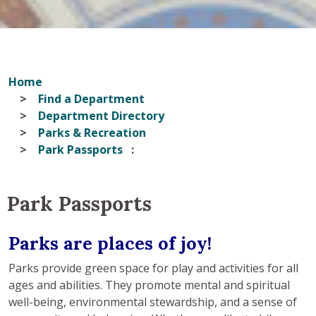
Home
Find a Department
Department Directory
Parks & Recreation
Park Passports
Park Passports
Parks are places of joy!
Parks provide green space for play and activities for all
ages and abilities. They promote mental and spiritual
well-being, environmental stewardship, and a sense of