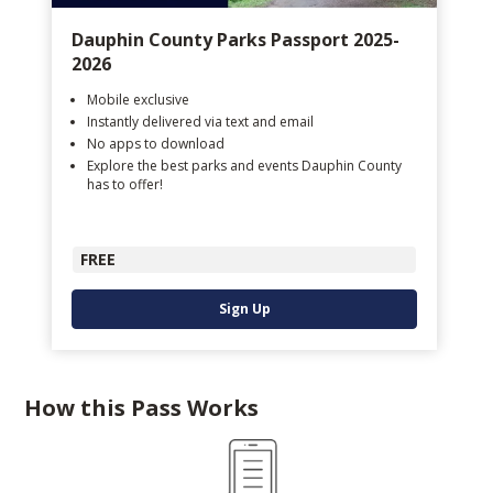
Dauphin County Parks Passport 2025-
2026
Mobile exclusive
Instantly delivered via text and email
No apps to download
Explore the best parks and events Dauphin County
has to offer!
FREE
Sign Up
How this Pass Works