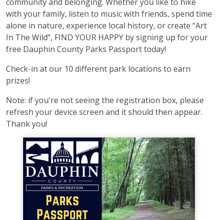
community and belonging. Whether you like to hike
with your family, listen to music with friends, spend time
alone in nature, experience local history, or create “Art
In The Wild”, FIND YOUR HAPPY by signing up for your
free Dauphin County Parks Passport today!
Check-in at our 10 different park locations to earn
prizes!
Note: if you're not seeing the registration box, please
refresh your device screen and it should then appear.
Thank you!