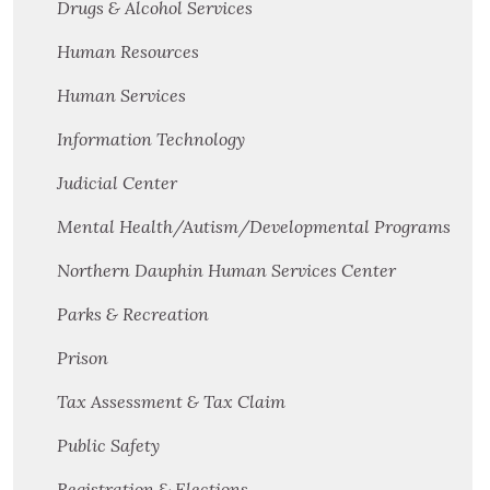
Drugs & Alcohol Services
Human Resources
Human Services
Information Technology
Judicial Center
Mental Health/Autism/Developmental Programs
Northern Dauphin Human Services Center
Parks & Recreation
Prison
Tax Assessment & Tax Claim
Public Safety
Registration & Elections