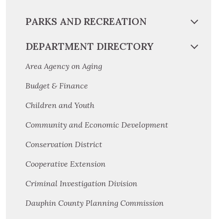
PARKS AND RECREATION
DEPARTMENT DIRECTORY
Area Agency on Aging
Budget & Finance
Children and Youth
Community and Economic Development
Conservation District
Cooperative Extension
Criminal Investigation Division
Dauphin County Planning Commission