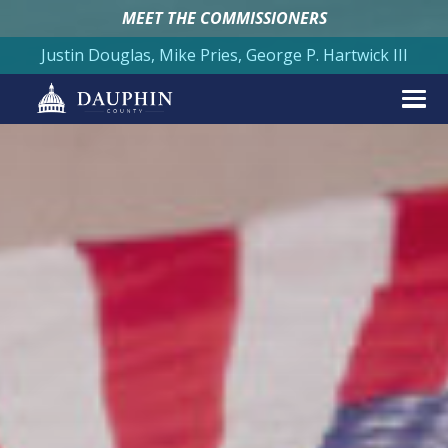
MEET THE COMMISSIONERS
Justin Douglas, Mike Pries, George P. Hartwick III