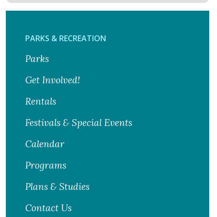
PARKS & RECREATION
Parks
Get Involved!
Rentals
Festivals & Special Events
Calendar
Programs
Plans & Studies
Contact Us