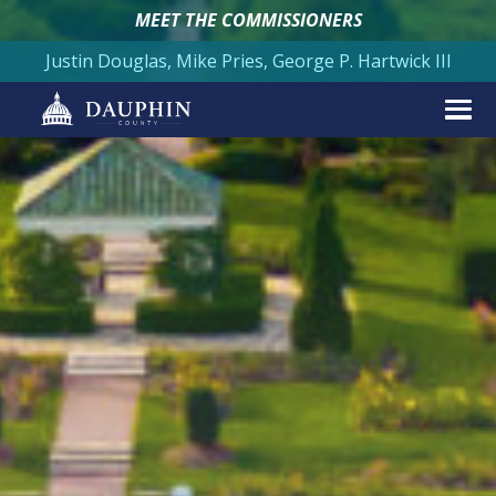
MEET THE COMMISSIONERS
Justin Douglas, Mike Pries, George P. Hartwick III