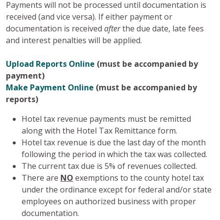
Payments will not be processed until documentation is
received (and vice versa). If either payment or
documentation is received
after
the due date, late fees
and interest penalties will be applied.
Upload Reports Online
(must be accompanied by
payment)
Make Payment Online
(must be accompanied by
reports)
Hotel tax revenue payments must be remitted
along with the Hotel Tax Remittance form.
Hotel tax revenue is due the last day of the month
following the period in which the tax was collected.
The current tax due is 5% of revenues collected.
There are
NO
exemptions to the county hotel tax
under the ordinance except for federal and/or state
employees on authorized business with proper
documentation.