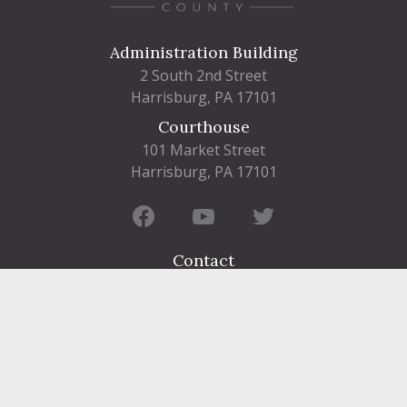
Administration Building
2 South 2nd Street
Harrisburg, PA 17101
Courthouse
101 Market Street
Harrisburg, PA 17101
Contact
FIND A DEPARTMENT
PUBLIC SERVICES
HUMAN RESOURCES