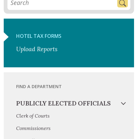
HOTEL TAX FORMS
Upload Reports
FIND A DEPARTMENT
PUBLICLY ELECTED OFFICIALS
Clerk of Courts
Commissioners