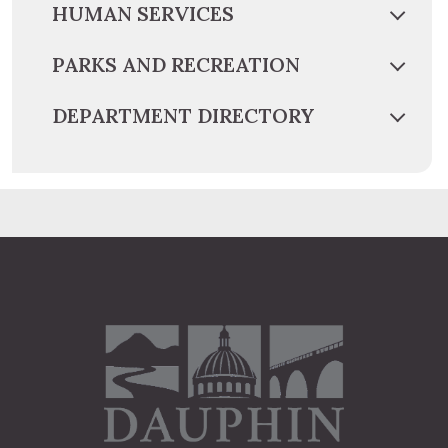
HUMAN SERVICES
PARKS AND RECREATION
DEPARTMENT DIRECTORY