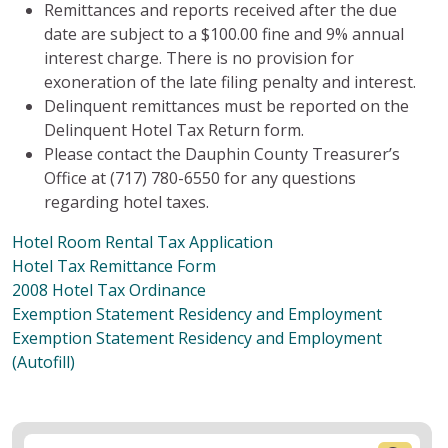
Remittances and reports received after the due
date are subject to a $100.00 fine and 9% annual
interest charge. There is no provision for
exoneration of the late filing penalty and interest.
Delinquent remittances must be reported on the
Delinquent Hotel Tax Return form.
Please contact the Dauphin County Treasurer’s
Office at (717) 780-6550 for any questions
regarding hotel taxes.
Hotel Room Rental Tax Application
Hotel Tax Remittance Form
2008 Hotel Tax Ordinance
Exemption Statement Residency and Employment
Exemption Statement Residency and Employment
(Autofill)