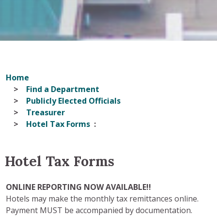
Home
Find a Department
Publicly Elected Officials
Treasurer
Hotel Tax Forms
Hotel Tax Forms
ONLINE REPORTING NOW AVAILABLE!!
Hotels may make the monthly tax remittances online.
Payment MUST be accompanied by documentation.