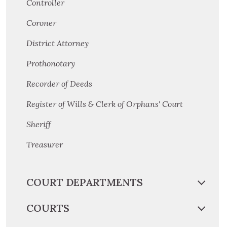
Controller
Coroner
District Attorney
Prothonotary
Recorder of Deeds
Register of Wills & Clerk of Orphans' Court
Sheriff
Treasurer
COURT DEPARTMENTS
COURTS