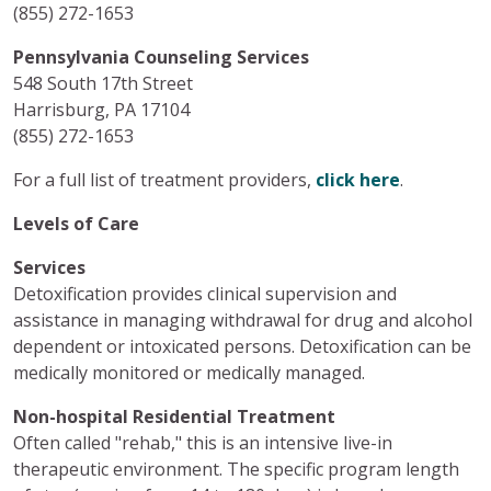
(855) 272-1653
Pennsylvania Counseling Services
548 South 17th Street
Harrisburg, PA 17104
(855) 272-1653
For a full list of treatment providers,
click here
.
Levels of Care
Services
Detoxification provides clinical supervision and
assistance in managing withdrawal for drug and alcohol
dependent or intoxicated persons. Detoxification can be
medically monitored or medically managed.
Non-hospital Residential Treatment
Often called "rehab," this is an intensive live-in
therapeutic environment. The specific program length