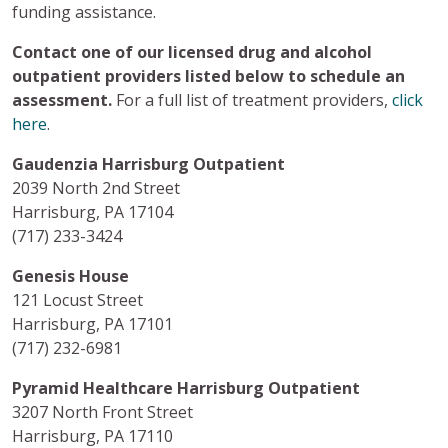
funding assistance.
Contact one of our licensed drug and alcohol
outpatient providers listed below to schedule an
assessment.
For a full list of treatment providers,
click
here
.
Gaudenzia Harrisburg Outpatient
2039 North 2nd Street
Harrisburg, PA 17104
(717) 233-3424
Genesis House
121 Locust Street
Harrisburg, PA 17101
(717) 232-6981
Pyramid Healthcare Harrisburg Outpatient
3207 North Front Street
Harrisburg, PA 17110