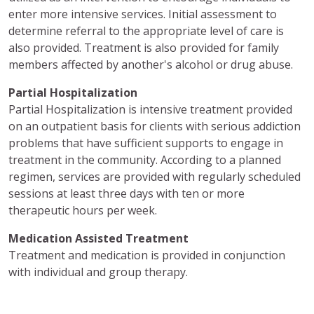
enter more intensive services. Initial assessment to
determine referral to the appropriate level of care is
also provided. Treatment is also provided for family
members affected by another's alcohol or drug abuse.
Partial Hospitalization
Partial Hospitalization is intensive treatment provided
on an outpatient basis for clients with serious addiction
problems that have sufficient supports to engage in
treatment in the community. According to a planned
regimen, services are provided with regularly scheduled
sessions at least three days with ten or more
therapeutic hours per week.
Medication Assisted Treatment
Treatment and medication is provided in conjunction
with individual and group therapy.