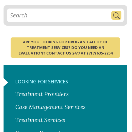
ARE YOU LOOKING FOR DRUG AND ALCOHOL
TREATMENT SERVICES? DO YOU NEED AN
EVALUATION? CONTACT US 24/7 AT (717) 635-2254
LOOKING FOR SERVICES
Treatment Providers
Case Management Services
Treatment Services