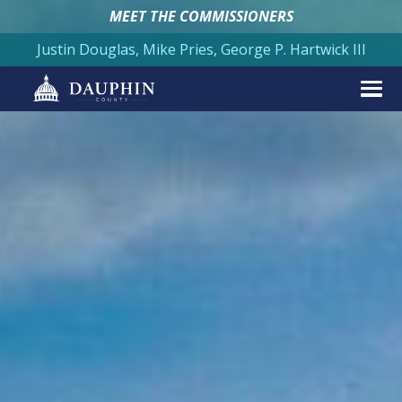
MEET THE COMMISSIONERS
Justin Douglas, Mike Pries, George P. Hartwick III