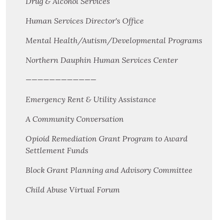
Drug & Alcohol Services
Human Services Director's Office
Mental Health/Autism/Developmental Programs
Northern Dauphin Human Services Center
————————————
Emergency Rent & Utility Assistance
A Community Conversation
Opioid Remediation Grant Program to Award
Settlement Funds
Block Grant Planning and Advisory Committee
Child Abuse Virtual Forum