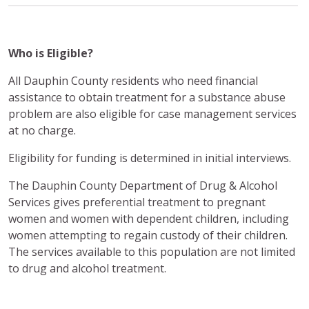
Who is Eligible?
All Dauphin County residents who need financial
assistance to obtain treatment for a substance abuse
problem are also eligible for case management services
at no charge.
Eligibility for funding is determined in initial interviews.
The Dauphin County Department of Drug & Alcohol
Services gives preferential treatment to pregnant
women and women with dependent children, including
women attempting to regain custody of their children.
The services available to this population are not limited
to drug and alcohol treatment.