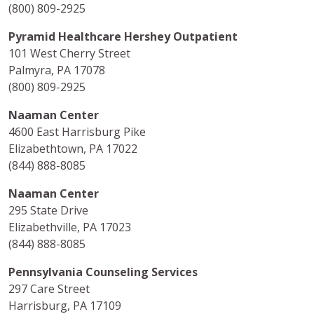
(800) 809-2925
Pyramid Healthcare Hershey Outpatient
101 West Cherry Street
Palmyra, PA 17078
(800) 809-2925
Naaman Center
4600 East Harrisburg Pike
Elizabethtown, PA 17022
(844) 888-8085
Naaman Center
295 State Drive
Elizabethville, PA 17023
(844) 888-8085
Pennsylvania Counseling Services
297 Care Street
Harrisburg, PA 17109