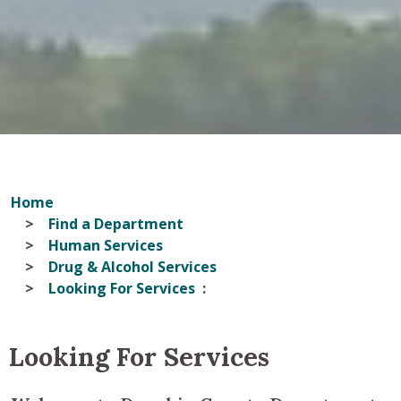
Home
Find a Department
Human Services
Drug & Alcohol Services
Looking For Services
Looking For Services