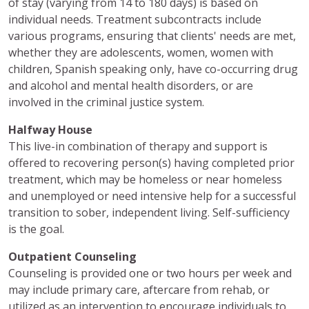
of stay (varying from 14 to 180 days) is based on
individual needs. Treatment subcontracts include
various programs, ensuring that clients' needs are met,
whether they are adolescents, women, women with
children, Spanish speaking only, have co-occurring drug
and alcohol and mental health disorders, or are
involved in the criminal justice system.
Halfway House
This live-in combination of therapy and support is
offered to recovering person(s) having completed prior
treatment, which may be homeless or near homeless
and unemployed or need intensive help for a successful
transition to sober, independent living. Self-sufficiency
is the goal.
Outpatient Counseling
Counseling is provided one or two hours per week and
may include primary care, aftercare from rehab, or
utilized as an intervention to encourage individuals to