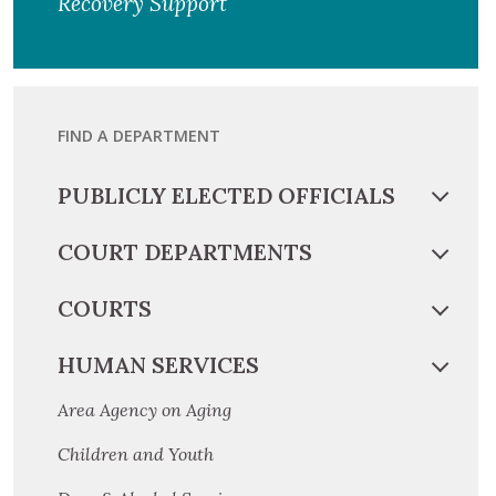
Recovery Support
FIND A DEPARTMENT
PUBLICLY ELECTED OFFICIALS
COURT DEPARTMENTS
COURTS
HUMAN SERVICES
Area Agency on Aging
Children and Youth