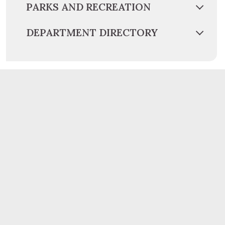
PARKS AND RECREATION
DEPARTMENT DIRECTORY