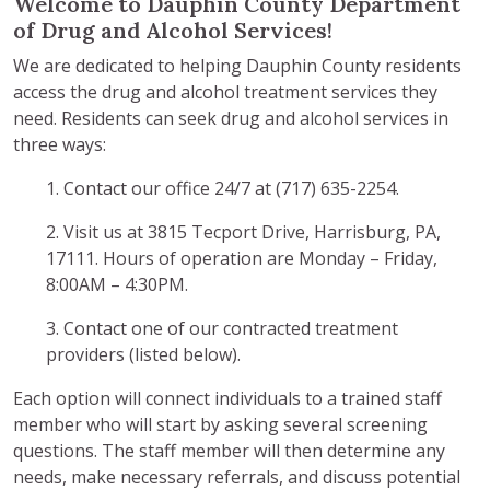
Welcome to Dauphin County Department
of Drug and Alcohol Services!
We are dedicated to helping Dauphin County residents
access the drug and alcohol treatment services they
need. Residents can seek drug and alcohol services in
three ways:
1. Contact our office 24/7 at (717) 635-2254.
2. Visit us at 3815 Tecport Drive, Harrisburg, PA,
17111. Hours of operation are Monday – Friday,
8:00AM – 4:30PM.
3. Contact one of our contracted treatment
providers (listed below).
Each option will connect individuals to a trained staff
member who will start by asking several screening
questions. The staff member will then determine any
needs, make necessary referrals, and discuss potential