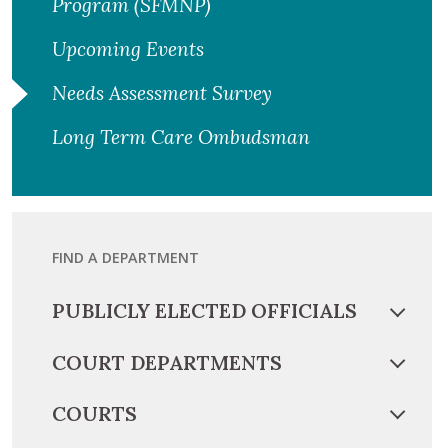
Program (SFMNP)
Upcoming Events
Needs Assessment Survey
Long Term Care Ombudsman
FIND A DEPARTMENT
PUBLICLY ELECTED OFFICIALS
COURT DEPARTMENTS
COURTS