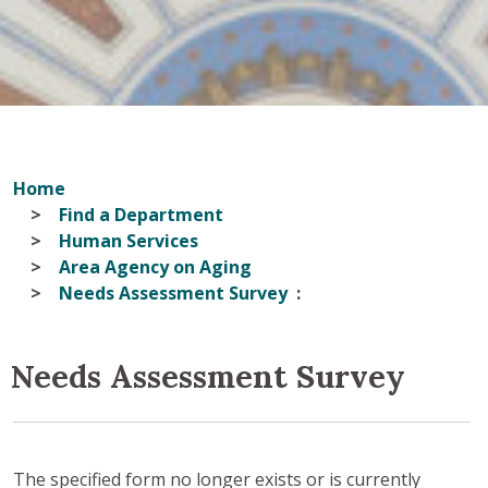
Home
Find a Department
Human Services
Area Agency on Aging
Needs Assessment Survey
Needs Assessment Survey
The specified form no longer exists or is currently