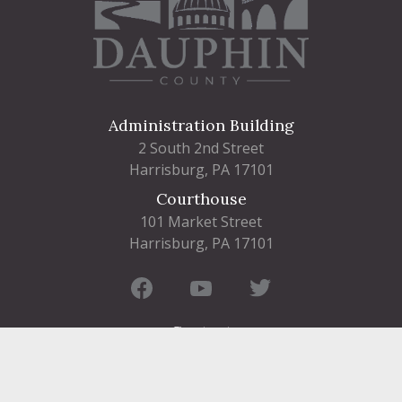
Administration Building
2 South 2nd Street
Harrisburg, PA 17101
Courthouse
101 Market Street
Harrisburg, PA 17101
Contact
FIND A DEPARTMENT