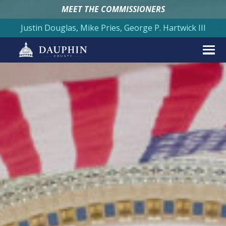
MEET THE COMMISSIONERS
Justin Douglas, Mike Pries, George P. Hartwick III