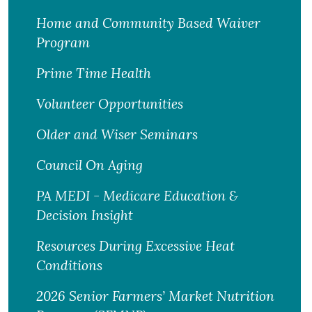
Home and Community Based Waiver
Program
Prime Time Health
Volunteer Opportunities
Older and Wiser Seminars
Council On Aging
PA MEDI - Medicare Education &
Decision Insight
Resources During Excessive Heat
Conditions
2026 Senior Farmers’ Market Nutrition