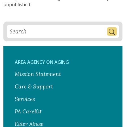
unpublished.
AREA AGENCY ON AGING
Mission Statement
Care & Support
Services
PA CareKit
Elder Abuse