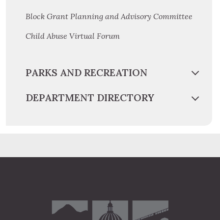
Block Grant Planning and Advisory Committee
Child Abuse Virtual Forum
PARKS AND RECREATION
DEPARTMENT DIRECTORY