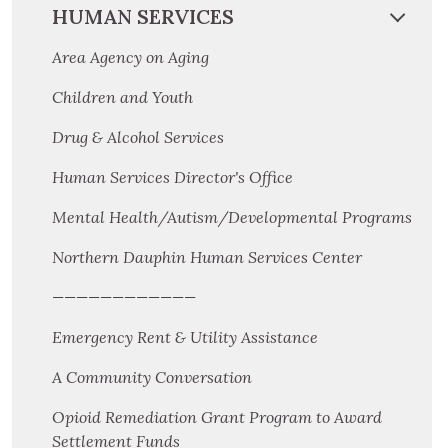
HUMAN SERVICES
Area Agency on Aging
Children and Youth
Drug & Alcohol Services
Human Services Director's Office
Mental Health/Autism/Developmental Programs
Northern Dauphin Human Services Center
————————————
Emergency Rent & Utility Assistance
A Community Conversation
Opioid Remediation Grant Program to Award
Settlement Funds