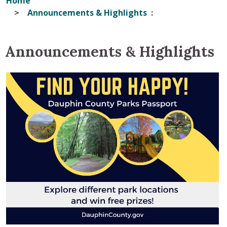
Home
Announcements & Highlights
Announcements & Highlights