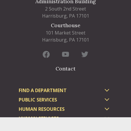
Administration Building
2 South 2nd Street
Harrisburg, PA 17101
Courthouse
101 Market Street
Harrisburg, PA 17101
Contact
FIND A DEPARTMENT
PUBLIC SERVICES
HUMAN RESOURCES
HUMAN SERVICES
OPPORTUNITIES