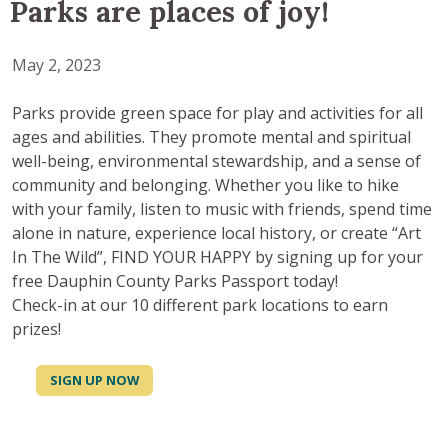
Parks are places of joy!
May 2, 2023
Parks provide green space for play and activities for all
ages and abilities. They promote mental and spiritual
well-being, environmental stewardship, and a sense of
community and belonging. Whether you like to hike
with your family, listen to music with friends, spend time
alone in nature, experience local history, or create “Art
In The Wild”, FIND YOUR HAPPY by signing up for your
free Dauphin County Parks Passport today!
Check-in at our 10 different park locations to earn
prizes!
SIGN UP NOW