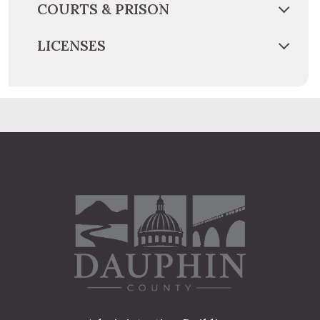
COURTS & PRISON
LICENSES