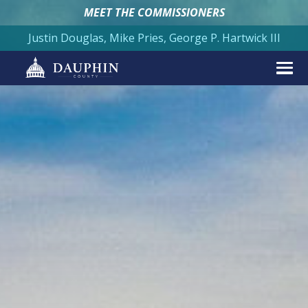
MEET THE COMMISSIONERS
Justin Douglas, Mike Pries, George P. Hartwick III