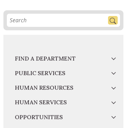
FIND A DEPARTMENT
PUBLIC SERVICES
HUMAN RESOURCES
HUMAN SERVICES
OPPORTUNITIES