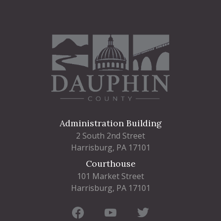
Administration Building
2 South 2nd Street
Harrisburg, PA 17101
Courthouse
101 Market Street
Harrisburg, PA 17101