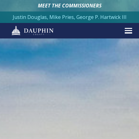
MEET THE COMMISSIONERS
Justin Douglas, Mike Pries, George P. Hartwick III