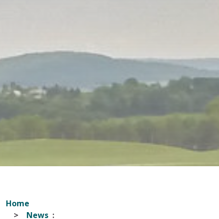
Home
News