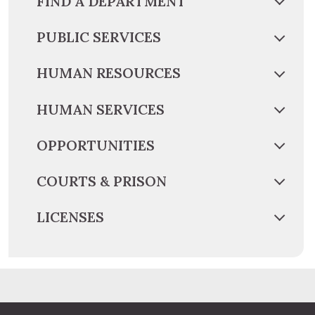
FIND A DEPARTMENT
PUBLIC SERVICES
HUMAN RESOURCES
HUMAN SERVICES
OPPORTUNITIES
COURTS & PRISON
LICENSES