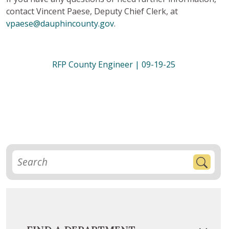
contact Vincent Paese, Deputy Chief Clerk, at
vpaese@dauphincounty.gov
.
RFP County Engineer | 09-19-25