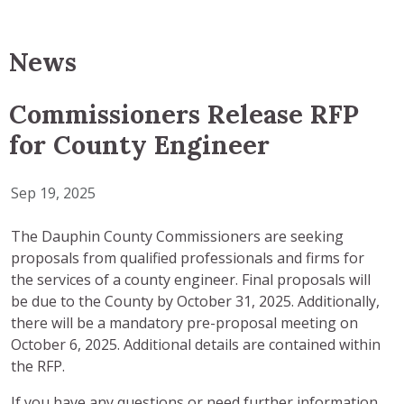
News
Commissioners Release RFP
for County Engineer
Sep 19, 2025
The Dauphin County Commissioners are seeking
proposals from qualified professionals and firms for
the services of a county engineer. Final proposals will
be due to the County by October 31, 2025. Additionally,
there will be a mandatory pre-proposal meeting on
October 6, 2025. Additional details are contained within
the RFP.
If you have any questions or need further information,