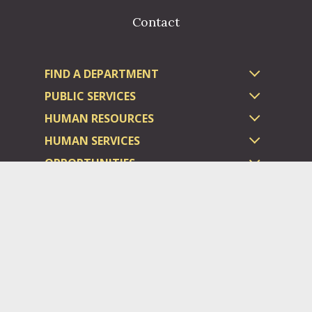
Contact
FIND A DEPARTMENT
PUBLIC SERVICES
HUMAN RESOURCES
HUMAN SERVICES
OPPORTUNITIES
COURTS & PRISON
LICENSES
Dauphin County complies with applicable Federal civil laws and
does not discriminate on the basis of race, color, national origin,
age, disability, or sex.