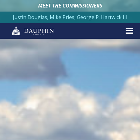
MEET THE COMMISSIONERS
Justin Douglas, Mike Pries, George P. Hartwick III