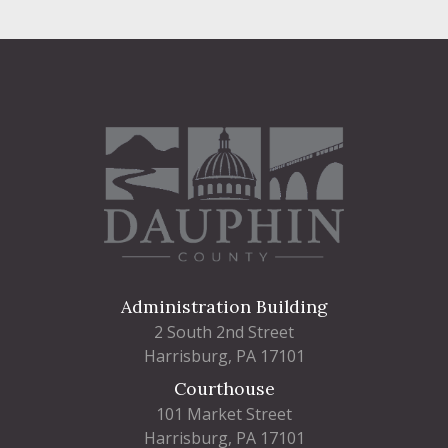
Administration Building
2 South 2nd Street
Harrisburg, PA 17101
Courthouse
101 Market Street
Harrisburg, PA 17101