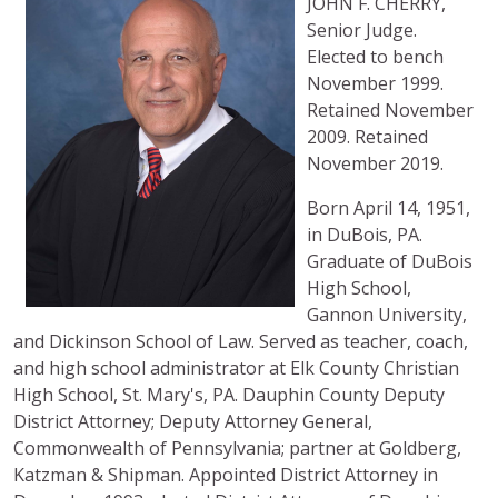
JOHN F. CHERRY,
Senior Judge.
Elected to bench
November 1999.
Retained November
2009. Retained
November 2019.
Born April 14, 1951,
in DuBois, PA.
Graduate of DuBois
High School,
Gannon University,
and Dickinson School of Law. Served as teacher, coach,
and high school administrator at Elk County Christian
High School, St. Mary's, PA. Dauphin County Deputy
District Attorney; Deputy Attorney General,
Commonwealth of Pennsylvania; partner at Goldberg,
Katzman & Shipman. Appointed District Attorney in