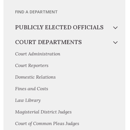
FIND A DEPARTMENT
PUBLICLY ELECTED OFFICIALS
COURT DEPARTMENTS
Court Administration
Court Reporters
Domestic Relations
Fines and Costs
Law Library
Magisterial District Judges
Court of Common Pleas Judges