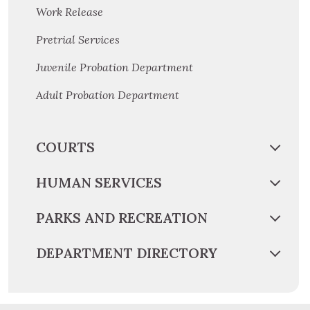
Work Release
Pretrial Services
Juvenile Probation Department
Adult Probation Department
COURTS
HUMAN SERVICES
PARKS AND RECREATION
DEPARTMENT DIRECTORY