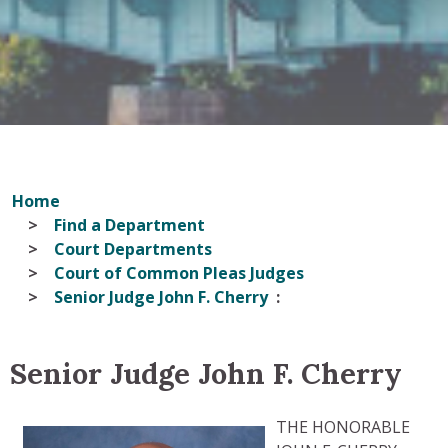
Home
Find a Department
Court Departments
Court of Common Pleas Judges
Senior Judge John F. Cherry
Senior Judge John F. Cherry
THE HONORABLE