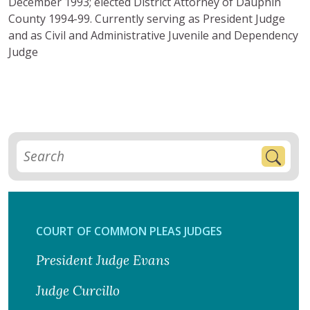
December 1993; elected District Attorney of Dauphin
County 1994-99. Currently serving as President Judge
and as Civil and Administrative Juvenile and Dependency
Judge
COURT OF COMMON PLEAS JUDGES
President Judge Evans
Judge Curcillo