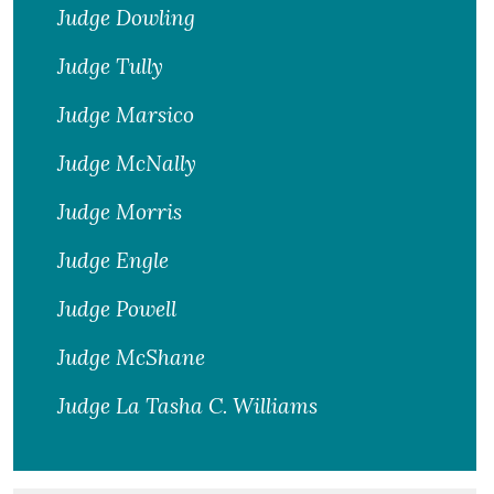
Judge Dowling
Judge Tully
Judge Marsico
Judge McNally
Judge Morris
Judge Engle
Judge Powell
Judge McShane
Judge La Tasha C. Williams