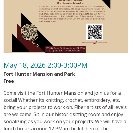
May 18, 2026 2:00-3:00PM
Fort Hunter Mansion and Park
Free
Come visit the Fort Hunter Mansion and join us for a
social! Whether its knitting, crochet, embroidery, etc.
bring your projects to work on. Fiber artists of all levels
are welcome. Sit in our historic sitting room and enjoy
socializing as you work on your projects. We will have a
lunch break around 12 PM in the kitchen of the