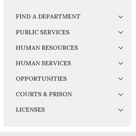
FIND A DEPARTMENT
PUBLIC SERVICES
HUMAN RESOURCES
HUMAN SERVICES
OPPORTUNITIES
COURTS & PRISON
LICENSES