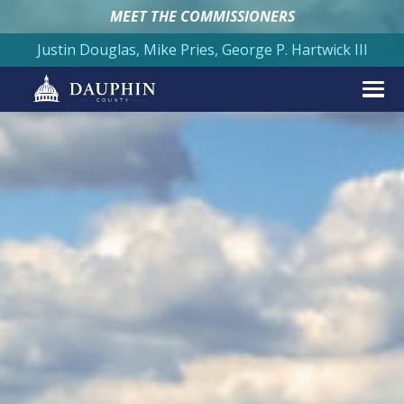
MEET THE COMMISSIONERS
Justin Douglas, Mike Pries, George P. Hartwick III