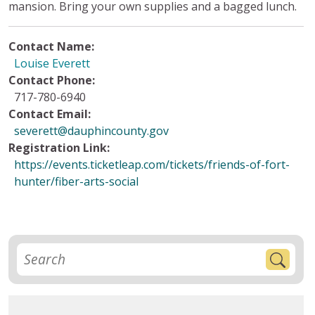
mansion. Bring your own supplies and a bagged lunch.
Contact Name:
Louise Everett
Contact Phone:
717-780-6940
Contact Email:
severett@dauphincounty.gov
Registration Link:
https://events.ticketleap.com/tickets/friends-of-fort-
hunter/fiber-arts-social