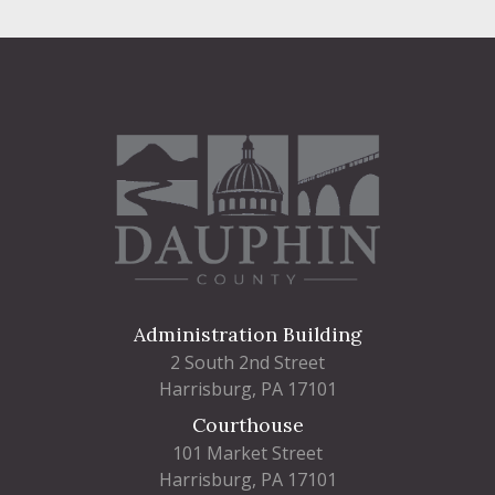
Administration Building
2 South 2nd Street
Harrisburg, PA 17101
Courthouse
101 Market Street
Harrisburg, PA 17101