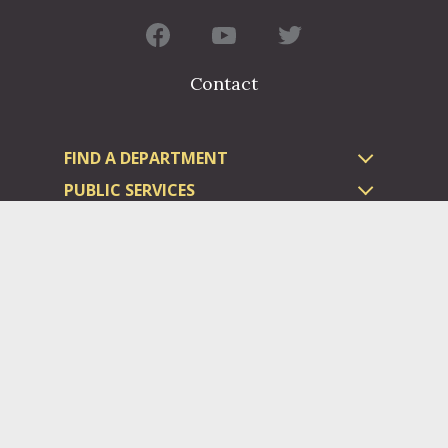
Contact
FIND A DEPARTMENT
PUBLIC SERVICES
HUMAN RESOURCES
HUMAN SERVICES
OPPORTUNITIES
COURTS & PRISON
LICENSES
Dauphin County complies with applicable Federal civil laws and