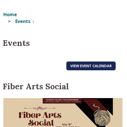
Home
Events
Events
VIEW EVENT CALENDAR
Fiber Arts Social