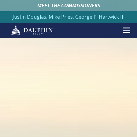
MEET THE COMMISSIONERS
Justin Douglas, Mike Pries, George P. Hartwick III