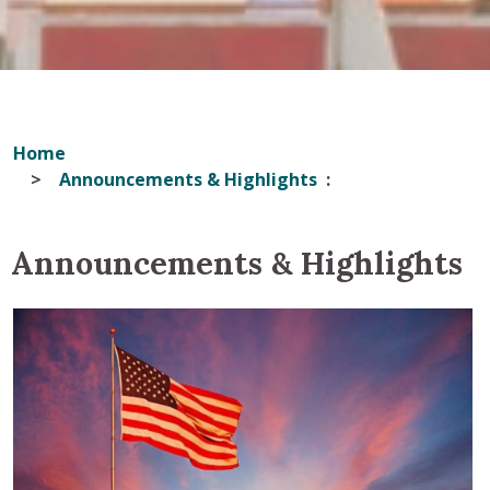
Home
Announcements & Highlights
Announcements & Highlights