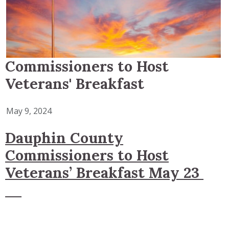
Commissioners to Host
Veterans' Breakfast
May 9, 2024
Dauphin County
Commissioners to Host
Veterans’ Breakfast May 23