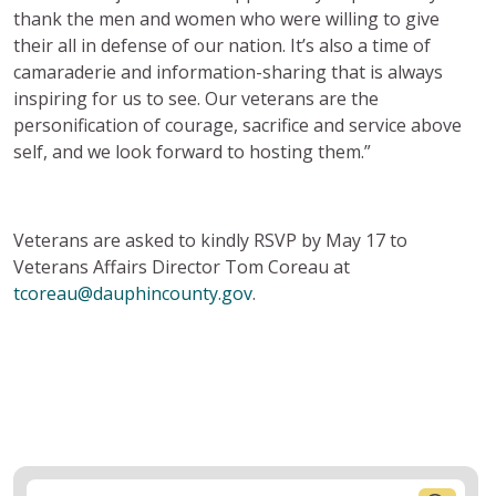
thank the men and women who were willing to give
their all in defense of our nation. It’s also a time of
camaraderie and information-sharing that is always
inspiring for us to see. Our veterans are the
personification of courage, sacrifice and service above
self, and we look forward to hosting them.”
Veterans are asked to kindly RSVP by May 17 to
Veterans Affairs Director Tom Coreau at
tcoreau@dauphincounty.gov
.