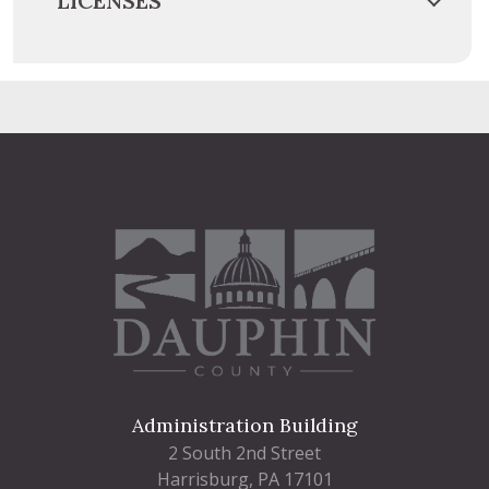
LICENSES
Administration Building
2 South 2nd Street
Harrisburg, PA 17101