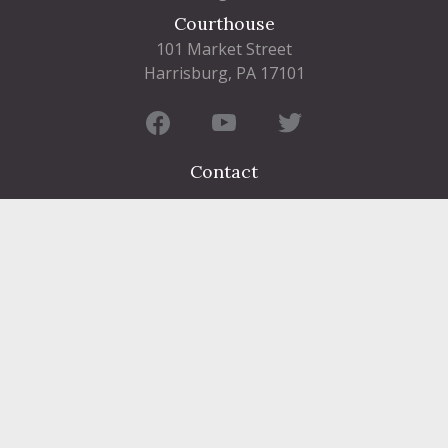
Courthouse
101 Market Street
Harrisburg, PA 17101
Contact
FIND A DEPARTMENT
PUBLIC SERVICES
HUMAN RESOURCES
HUMAN SERVICES
OPPORTUNITIES
COURTS & PRISON
LICENSES