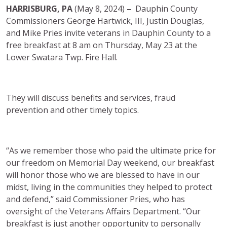
HARRISBURG, PA
(May 8, 2024)
–
Dauphin County
Commissioners George Hartwick, III, Justin Douglas,
and Mike Pries invite veterans in Dauphin County to a
free breakfast at 8 am on Thursday, May 23 at the
Lower Swatara Twp. Fire Hall.
They will discuss benefits and services, fraud
prevention and other timely topics.
“As we remember those who paid the ultimate price for
our freedom on Memorial Day weekend, our breakfast
will honor those who we are blessed to have in our
midst, living in the communities they helped to protect
and defend,” said Commissioner Pries, who has
oversight of the Veterans Affairs Department. “Our
breakfast is just another opportunity to personally