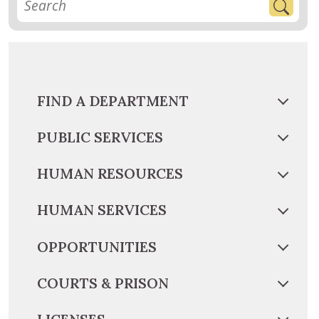
FIND A DEPARTMENT
PUBLIC SERVICES
HUMAN RESOURCES
HUMAN SERVICES
OPPORTUNITIES
COURTS & PRISON